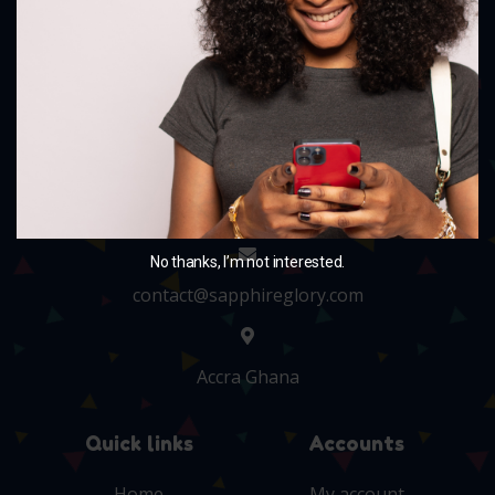
and charm your little ones with our delightful
collection.
+233 243705010
No thanks, I’m not interested.
contact@sapphireglory.com
Accra Ghana
Quick links
Accounts
Home
My account