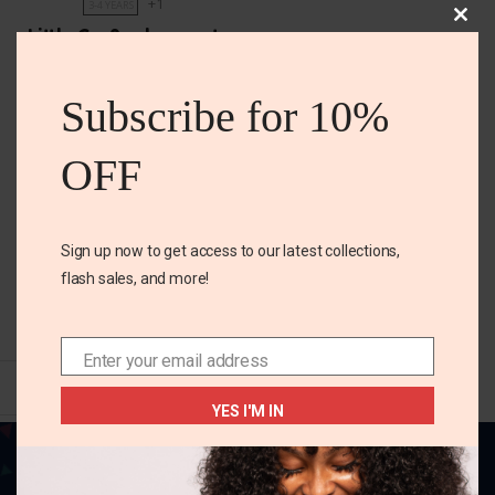
+1
3-4 YEARS
Clos
Little Co. 2pc boys set
this
mod
₵
240.00
₵
235.00
Subscribe for 10%
Size
OFF
3-4 years
5t
Color
Sign up now to get access to our latest collections,
flash sales, and more!
SELECT OPTIONS
Enter your email address
Email
YES I'M IN
Your one-stop destination for all things
fabulous! Elevate your style, adorn your home,