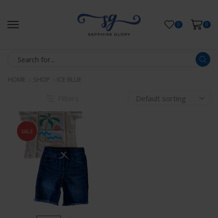
0
0
HOME
SHOP
ICE BLUE
Filters
SALE