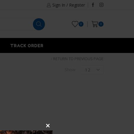
Sign In / Register
0
0
TRACK ORDER
RETURN TO PREVIOUS PAGE
Show
Close