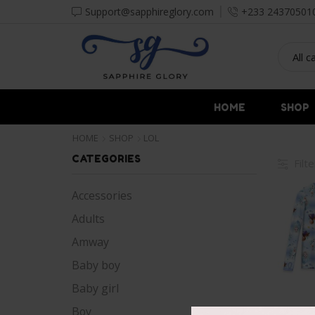
Support@sapphireglory.com
+233 24370501
HOME
SHOP
HOME
SHOP
LOL
CATEGORIES
Filt
Accessories
Adults
Amway
Baby boy
Baby girl
Boy