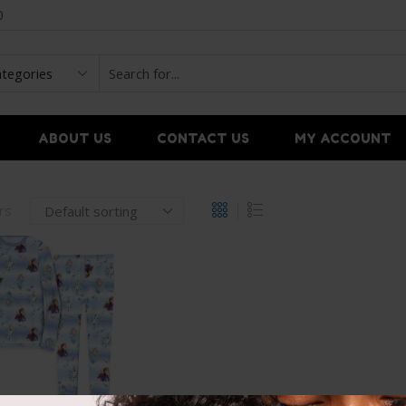
0
ABOUT US
CONTACT US
MY ACCOUNT
ers