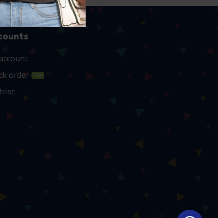
counts
account
ck order
NEW
hlist