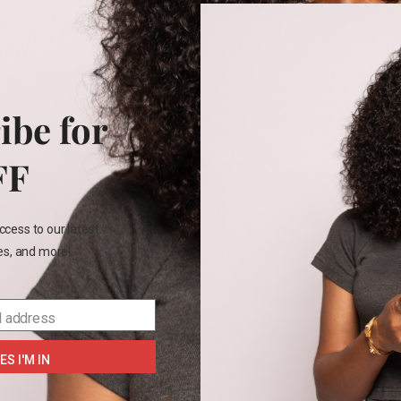
+2
4T
m base layers
₵
85.00
ibe for
FF
 years
6 years
ccess to our latest
les, and more!
SELECT OPTIONS
l address
ES I'M IN