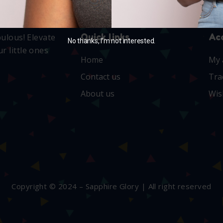
Quick links
Ac
bulous! Elevate
No thanks, I’m not interested.
r little ones
Home
My 
Contact us
Tra
About us
Wis
Copyright © 2024 – Sapphire Glory | All right reserved