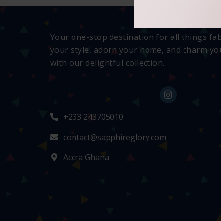
Your one-stop destination for all things fa
your style, adorn your home, and charm you
with our delightful collection.
+233 243705010
contact@sapphireglory.com
Accra Ghana