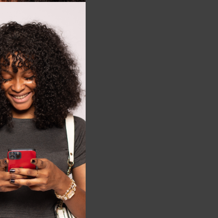
this
module