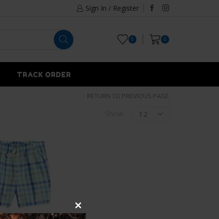
Sign In / Register
0
0
TRACK ORDER
RETURN TO PREVIOUS PAGE
Show
Close