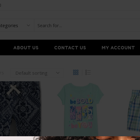
0
ABOUT US
CONTACT US
MY ACCOUNT
ers