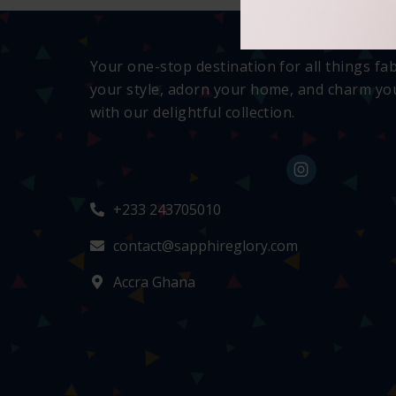
Your one-stop destination for all things fa
your style, adorn your home, and charm you
with our delightful collection.
+233 243705010
contact@sapphireglory.com
Accra Ghana