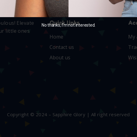
Quick links
Ac
bulous! Elevate
No thanks, I’m not interested.
r little ones
Home
My 
Contact us
Tra
About us
Wis
Copyright © 2024 – Sapphire Glory | All right reserved