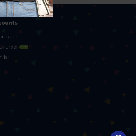
counts
account
ck order
NEW
hlist