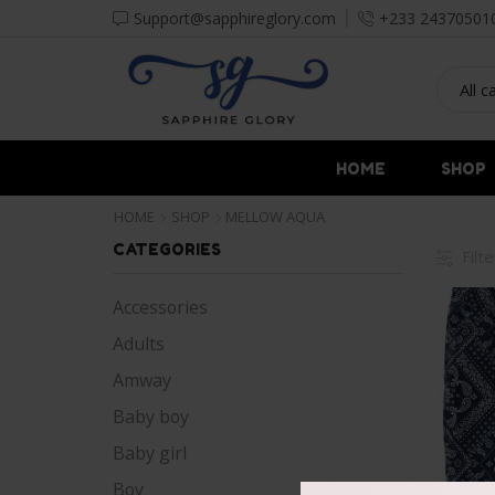
Support@sapphireglory.com
+233 24370501
HOME
SHOP
HOME
SHOP
MELLOW AQUA
CATEGORIES
Filt
Accessories
Adults
Amway
Baby boy
Baby girl
Boy