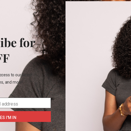
+3
12
2T
ren’s place short
Jumping Bean Girls tee
Jumpi
45.00
–
₵
160.00
₵
75.00
ibe for
Size
Size
FF
2T
3t
4t
Color
Color
4
7
8
ccess to our latest
les, and more!
SELECT OPTIONS
SELECT OPTIONS
SE
l address
ES I'M IN