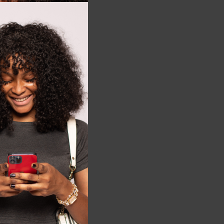
this
+3
3T
module
ng beans short
₵
122.00
5t
LECT OPTIONS