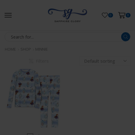
0
0
HOME
SHOP
MINNIE
Filters