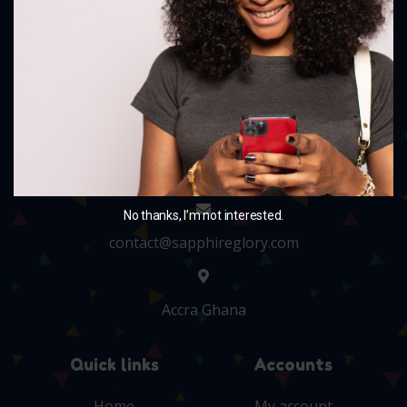
and charm your little ones with our delightful
collection.
+233 243705010
No thanks, I’m not interested.
contact@sapphireglory.com
Accra Ghana
Quick links
Accounts
Home
My account