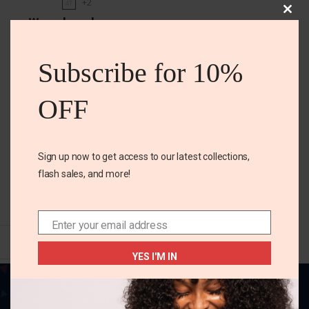
+2
4T
Clos
Warm base layers
this
mod
₵
85.00
Subscribe for 10%
Size
OFF
4t
5 years
6 years
Color
Sign up now to get access to our latest collections,
flash sales, and more!
SELECT OPTIONS
Enter your email address
Email
YES I'M IN
Your one-stop destination for all things
fabulous! Elevate your style, adorn your home,