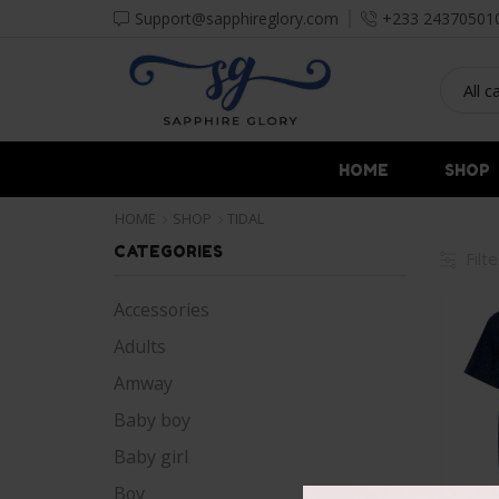
Support@sapphireglory.com
+233 24370501
HOME
SHOP
HOME
SHOP
TIDAL
CATEGORIES
Filt
Accessories
Adults
Amway
Baby boy
Baby girl
Boy