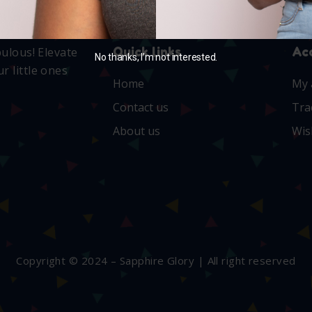
Quick links
Ac
bulous! Elevate
No thanks, I’m not interested.
r little ones
Home
My 
Contact us
Tra
About us
Wis
Copyright © 2024 – Sapphire Glory | All right reserved