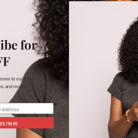
+2
2T
ren’s place shirt
₵
170.00
ibe for
FF
4
7
ccess to our latest
les, and more!
SELECT OPTIONS
l address
ES I'M IN