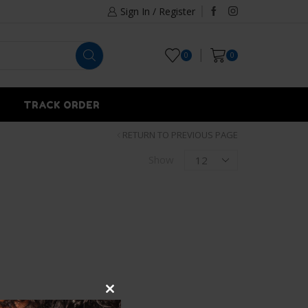
Sign In / Register
0
0
TRACK ORDER
RETURN TO PREVIOUS PAGE
Show
Close