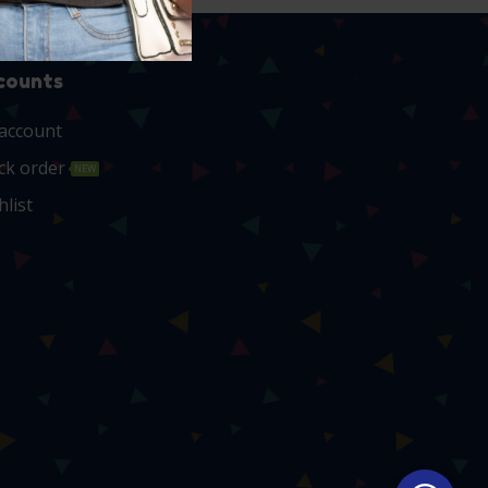
counts
account
ck order
NEW
hlist