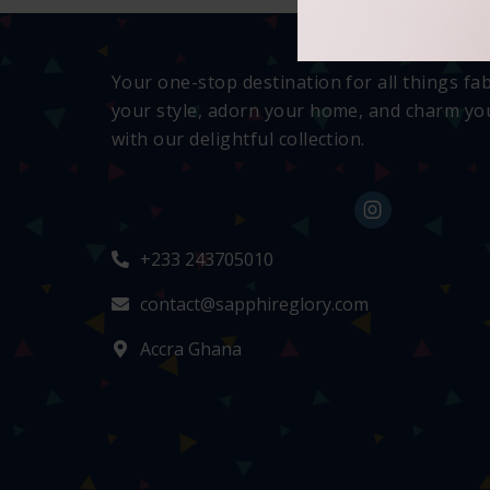
Your one-stop destination for all things fa
your style, adorn your home, and charm you
with our delightful collection.
+233 243705010
contact@sapphireglory.com
Accra Ghana