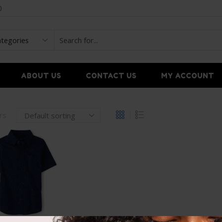
0
ABOUT US
CONTACT US
MY ACCOUNT
ers