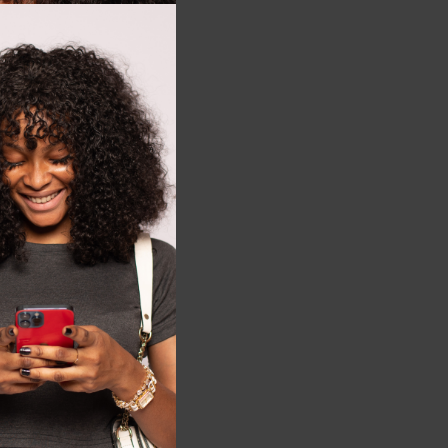
this
module