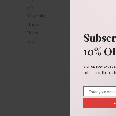
Girl
Child
Maternity
others
Shoes
Subscr
Size
Toys
10% O
2T
Color
Sign up now to get a
collections, flash sa
Enter your emai
Email
Y