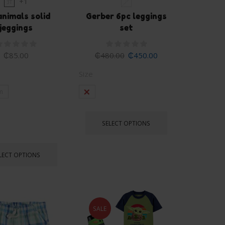
+1
3T
3T
nimals solid
Gerber 6pc leggings
jeggings
set
₵
85.00
₵
480.00
₵
450.00
Size
m
3t
SELECT OPTIONS
LECT OPTIONS
SALE