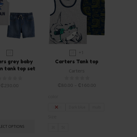
+1
3T
3T
ers grey baby
Carters Tank top
n tank top set
Carters
₵
80.00
–
₵
160.00
₵
230.00
color
Green
Dark blue
multi
Size
LECT OPTIONS
3t
5t