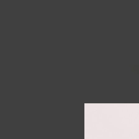
Co
Size