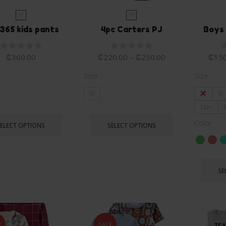
3T
3T
365 kids pants
4pc Carters PJ
Boys 
₵
360.00
₵
220.00
–
₵
230.00
₵
150
Size
Size
3t
2T
3t
18m
Color
SELECT OPTIONS
SELECT OPTIONS
SE
E
SALE