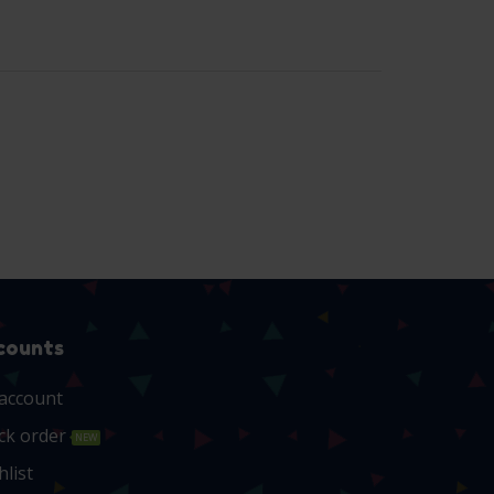
counts
account
ck order
NEW
hlist