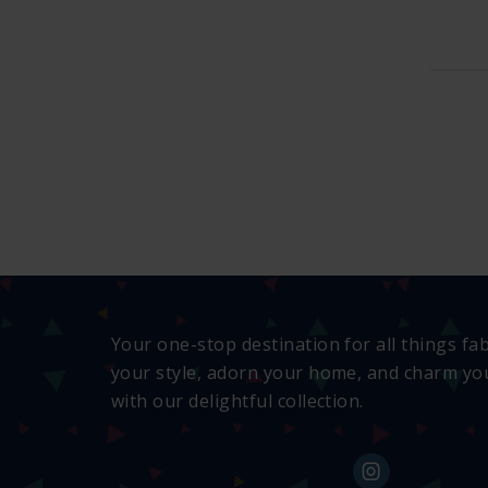
Your one-stop destination for all things fa
your style, adorn your home, and charm you
with our delightful collection.