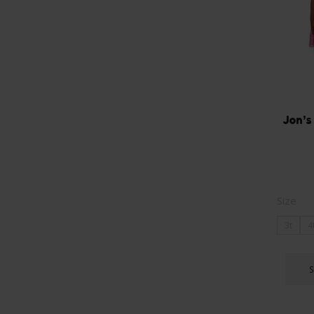
Jon’s
Size
3t
4