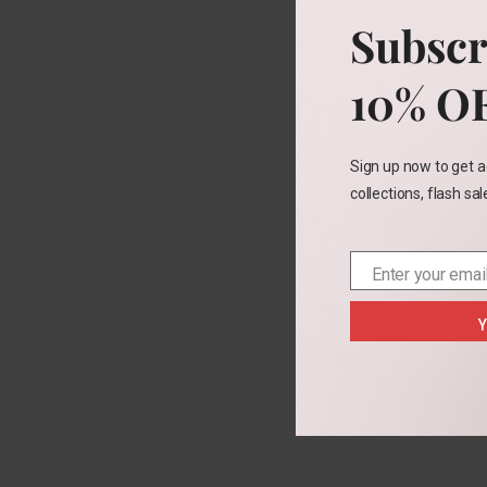
3t
5
Subscr
10% O
Sign up now to get a
collections, flash sa
Enter your emai
Email
Y