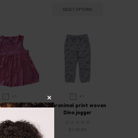
SELECT OPTIONS
+1
+1
2T
3T
Close
mpressions tank
Garanimal print woven
this
dress
Dino jogger
module
₵
75.00
₵
120.00