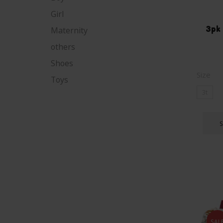
Girl
3pk 
Maternity
others
Shoes
Size
Toys
3t
SAL