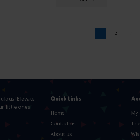
1
2
Quick links
Ac
bulous! Elevate
r little ones
Home
My 
Contact us
Tra
About us
Wis