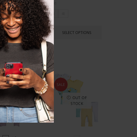
Size
3t
4t
SELECT OPTIONS
LECT OPTIONS
SALE
OUT OF
STOCK