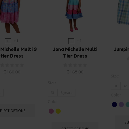
+1
+1
3T
3T
 Michelle Multi 3
Jona Michelle Multi
Jumpi
tier Dress
Tier Dress
₵
180.00
₵
185.00
Size
Size
3t
4t
t
3t
8 years
Color
Color
SELECT OPTIONS
SE
SELECT OPTIONS