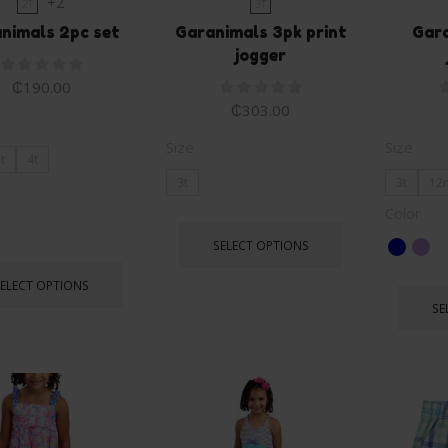
+2
2T
3T
nimals 2pc set
Garanimals 3pk print
Gara
jogger
₵
190.00
₵
303.00
Size
Size
t
4t
3t
3t
12
Color
SELECT OPTIONS
SELECT OPTIONS
SE