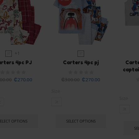
+1
3T
3T
rters 4pc PJ
Carters 4pc pj
Cart
captai
00.00
₵
270.00
₵
300.00
₵
270.00
Size
Size
t
3t
3t
SELECT OPTIONS
SELECT OPTIONS
SE