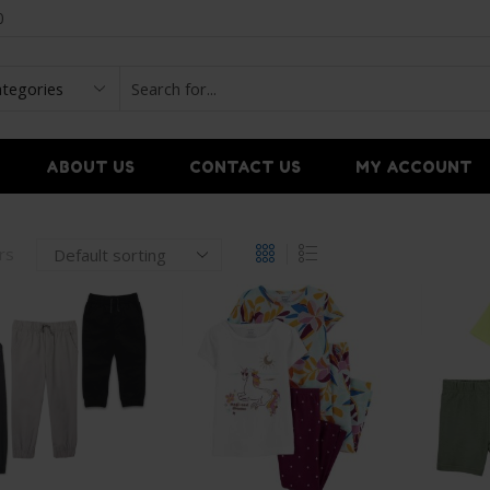
0
ABOUT US
CONTACT US
MY ACCOUNT
ers