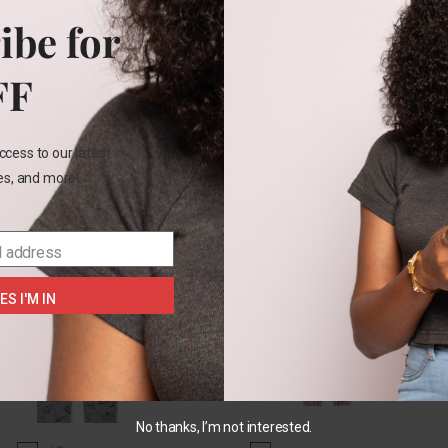
Color
t
3t
5t
ibe for
Size
FF
SELECT OPTIONS
SELECT OPTIONS
2T
3t
ccess to our latest
SE
les, and more!
l address
ES I'M IN
No thanks, I’m not interested.