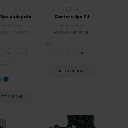
+5
+3
2T
3T
2pc slub polo
Carters 4pc PJ
.00
–
₵
190.00
₵
300.00
₵
280.00
Size
9m
12m
3t
4t
5t
6 years
24m
SELECT OPTIONS
LECT OPTIONS