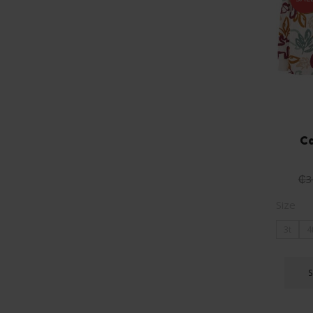
Ca
₵
3
Size
3t
4