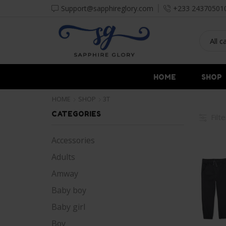
Support@sapphireglory.com
+233 24370501
HOME
SHOP
HOME
SHOP
3T
CATEGORIES
Filt
Accessories
Adults
Amway
Baby boy
Baby girl
Boy