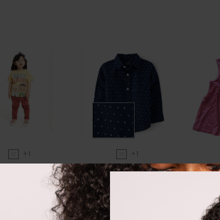
+1
+1
3T
3T
comelon tee
CP tidal poplin shirt
First I
₵
78.00
₵
170.00
Size