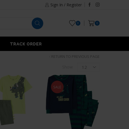
Sign In / Register
0
0
TRACK ORDER
RETURN TO PREVIOUS PAGE
Show
SALE