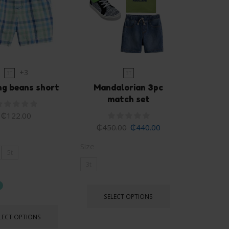
+3
3T
3T
ng beans short
Mandalorian 3pc
match set
₵
122.00
₵
450.00
₵
440.00
Size
5t
3t
SELECT OPTIONS
LECT OPTIONS