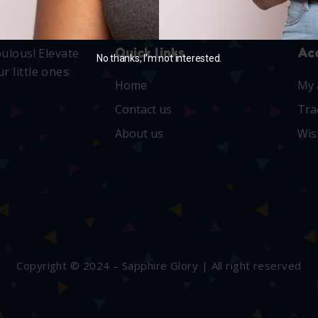
Quick links
Ac
bulous! Elevate
No thanks, I’m not interested.
r little ones
Home
My 
Contact us
Tra
About us
Wis
Copyright © 2024 – Sapphire Glory | All right reserved