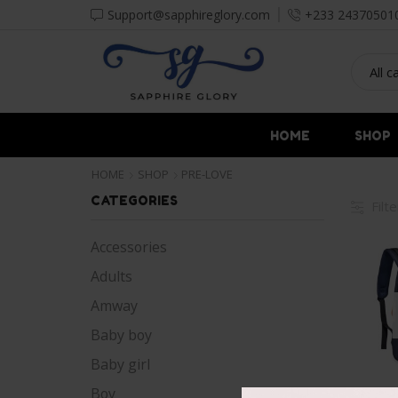
Support@sapphireglory.com
+233 24370501
HOME
SHOP
HOME
SHOP
PRE-LOVE
CATEGORIES
Filt
Accessories
Adults
Amway
Baby boy
Baby girl
Boy