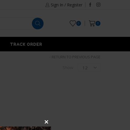
Sign In / Register
0
0
TRACK ORDER
RETURN TO PREVIOUS PAGE
Show
Close