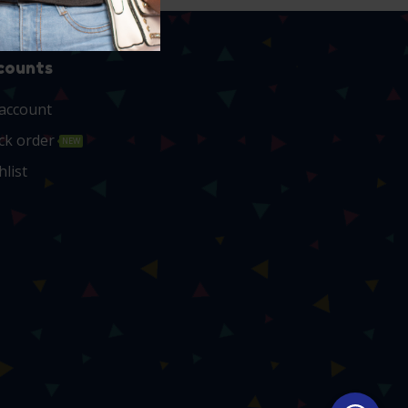
counts
account
ck order
NEW
hlist