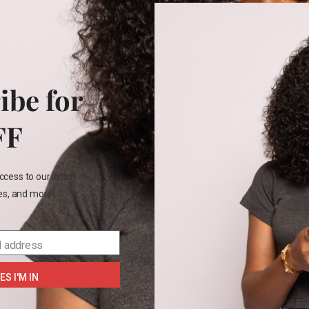
PRE-LOVE
vila Diaper bag
₵
300.00
ibe for
FF
e
ccess to our latest
les, and more!
SELECT OPTIONS
l address
ES I'M IN