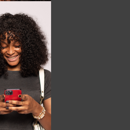
this
module