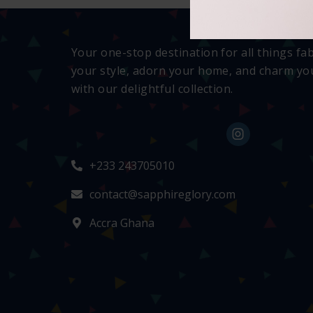
Your one-stop destination for all things fa
your style, adorn your home, and charm you
with our delightful collection.
+233 243705010
contact@sapphireglory.com
Accra Ghana