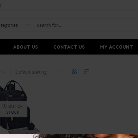
0
ABOUT US
CONTACT US
MY ACCOUNT
ers
OUT OF
STOCK