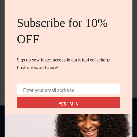
S 4-6
this
Maternity jeans short
mod
Subscribe for 10%
₵
180.00
OFF
Size
S 4-6
Sign up now to get access to our latest collections,
SELECT OPTIONS
flash sales, and more!
Enter your email address
Email
YES I'M IN
Your one-stop destination for all things
fabulous! Elevate your style, adorn your home,
and charm your little ones with our delightful
collection.