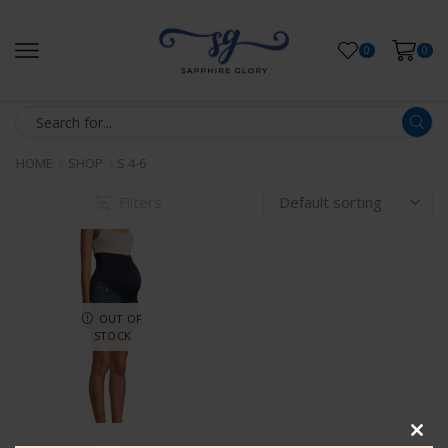
0
0
HOME
SHOP
S 4-6
Filters
OUT OF
STOCK
Clos