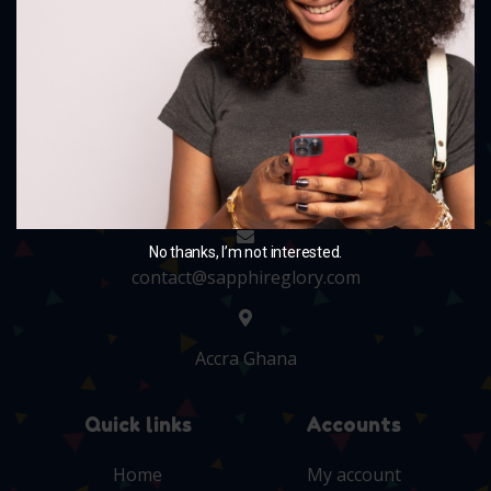
and charm your little ones with our delightful
collection.
+233 243705010
No thanks, I’m not interested.
contact@sapphireglory.com
Accra Ghana
Quick links
Accounts
Home
My account