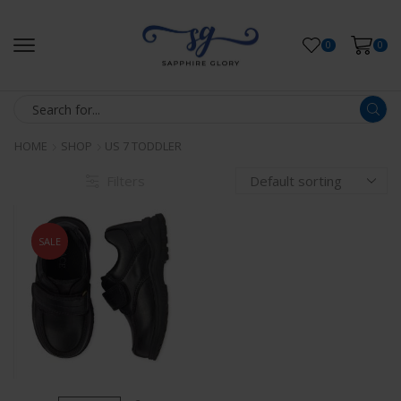
0
0
HOME
SHOP
US 7 TODDLER
Filters
SALE