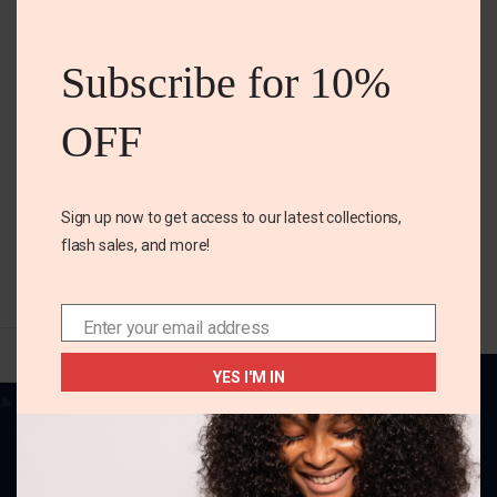
US 8 TODDLER
this
Mickey Mouse sneakers
mod
Subscribe for 10%
₵
270.00
OFF
Size
US 8 Toddler
Sign up now to get access to our latest collections,
SELECT OPTIONS
flash sales, and more!
Enter your email address
Email
YES I'M IN
Your one-stop destination for all things
fabulous! Elevate your style, adorn your home,
and charm your little ones with our delightful
collection.