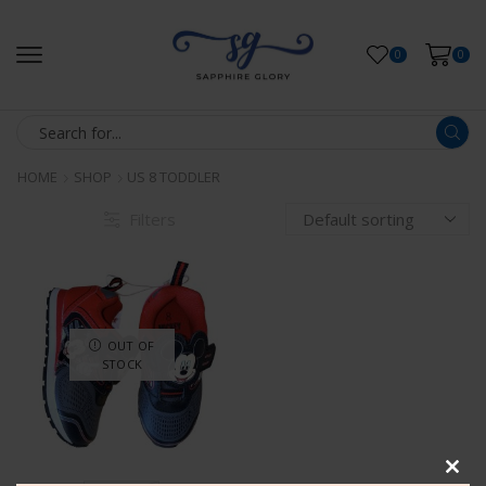
0
0
HOME
SHOP
US 8 TODDLER
Filters
OUT OF
STOCK
Clos