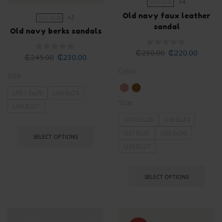
+4
US10 EU28
Old navy faux leather
+2
US11 EU29
sandal
Old navy berks sandals
₵
230.00
₵
220.00
₵
245.00
₵
230.00
Color
Size
US11 Eu29
US6 Eu24
Size
US9 EU27
US10 Eu28
US6 Eu24
US7 Eu25
US8 Eu26
SELECT OPTIONS
US9 EU27
SELECT OPTIONS