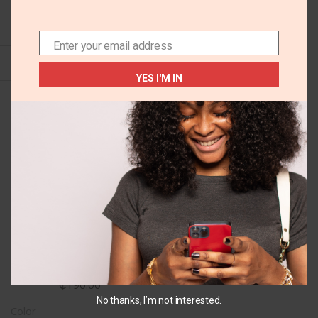
SELECT OPTIONS
Enter your email address
Email
YES I'M IN
+4
US 9 EU27
Old navy sandals
₵
190.00
No thanks, I’m not interested.
Color