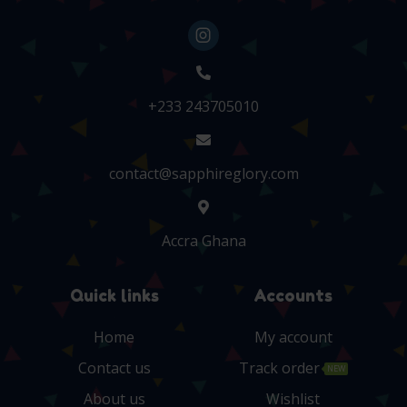
+233 243705010
contact@sapphireglory.com
Accra Ghana
Quick links
Accounts
Home
My account
Contact us
Track order
NEW
About us
Wishlist