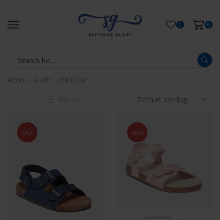
0
0
HOME
SHOP
US6 EU24
Filters
SALE
SALE