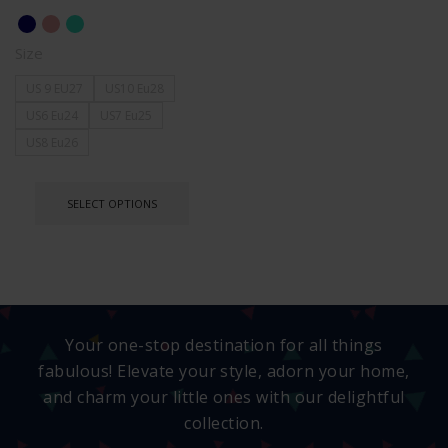
Size
US 9 EU27
US10 Eu28
US6 Eu24
US7 Eu25
US8 Eu26
SELECT OPTIONS
Your one-stop destination for all things
fabulous! Elevate your style, adorn your home,
and charm your little ones with our delightful
collection.