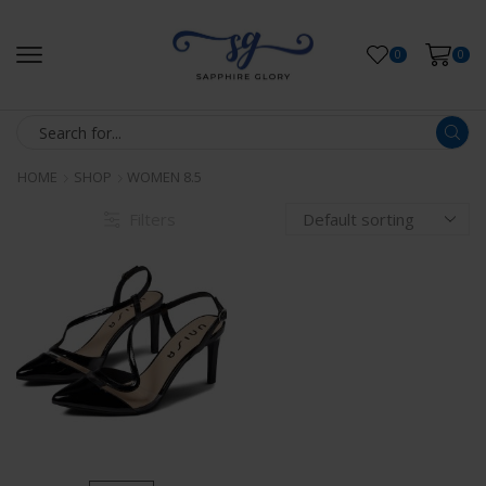
0
0
HOME
SHOP
WOMEN 8.5
Filters