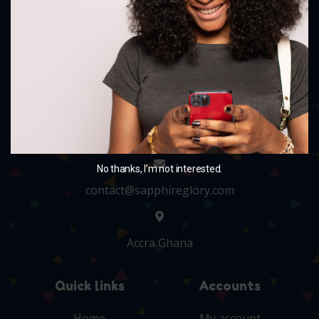
and charm your little ones with our delightful
collection.
+233 243705010
No thanks, I’m not interested.
contact@sapphireglory.com
Accra Ghana
Quick links
Accounts
Home
My account