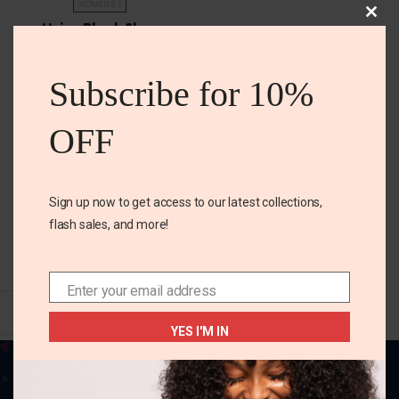
WOMEN 8.5
Clos
Unisa Black Shoe
this
mod
₵
300.00
Subscribe for 10%
Color
OFF
Size
Women 8.5
Sign up now to get access to our latest collections,
flash sales, and more!
SELECT OPTIONS
Enter your email address
Email
YES I'M IN
Your one-stop destination for all things
fabulous! Elevate your style, adorn your home,