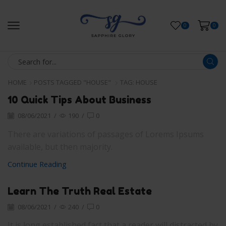
0
0
HOME
POSTS TAGGED "HOUSE"
TAG: HOUSE
10 Quick Tips About Business
08/06/2021
/
190
/
0
There are variations of passages of Lorems Ipsums
available, but then majority.
Continue Reading
Learn The Truth Real Estate
08/06/2021
/
240
/
0
It is long established fact that a reader will distracted by