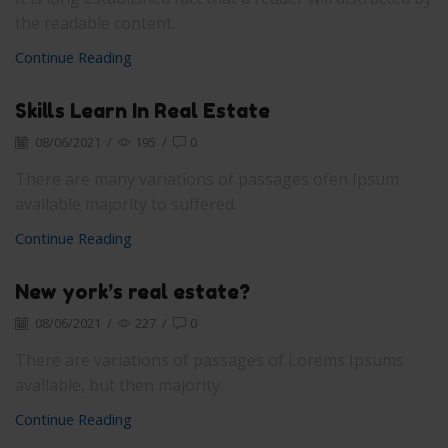
the readable content.
Continue Reading
Skills Learn In Real Estate
08/06/2021
/
195
/
0
There are many variations of passages ofen Ipsum
available majority to suffered.
Continue Reading
New york’s real estate?
08/06/2021
/
227
/
0
There are variations of passages of Lorems Ipsums
available, but then majority.
Continue Reading