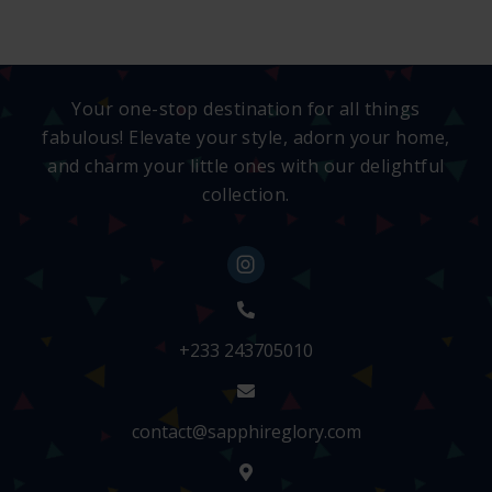
Your one-stop destination for all things
fabulous! Elevate your style, adorn your home,
and charm your little ones with our delightful
collection.
+233 243705010
contact@sapphireglory.com