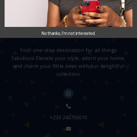
SELECT OPTIONS
No thanks, I’m not interested.
Your one-stop destination for all things
fabulous! Elevate your style, adorn your home,
and charm your little ones with our delightful
collection.
+233 243705010