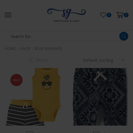
0
0
HOME
SHOP
BLUE RADIANCE
Filters
SALE