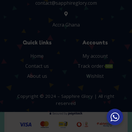
contact@sapphireglory.com
Accra Ghana
Quick links
Accounts
Home
My account
Contact us
Track order
NEW
About us
Wishlist
Copyright © 2024 – Sapphire Glory | All right
reserved