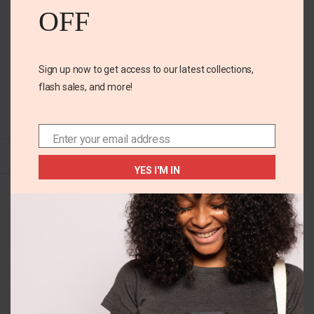
OFF
Sign up now to get access to our latest collections,
flash sales, and more!
+2
10-12 YEARS
Rugarts friends 2pk girls
tee
Enter your email address
Email
YES I'M IN
₵
155.00
Size
10-12 years
6 years
7-8 years
Color