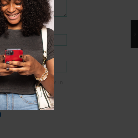
me, email, and website in
er for the next time I