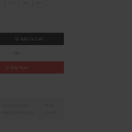
m
12m
18m
24m
Add To Cart
OR
Buy Now
ADDITIONAL
SIZE
INFORMATION
CHART