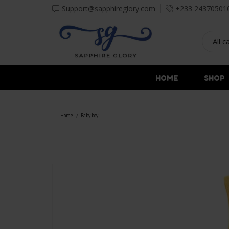
Support@sapphireglory.com
+233 24370501
HOME
SHOP
Home
Baby boy
/