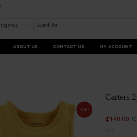
0
ABOUT US
CONTACT US
MY ACCOUNT
Carters 2
SALE
₵
140.00
₵
Size