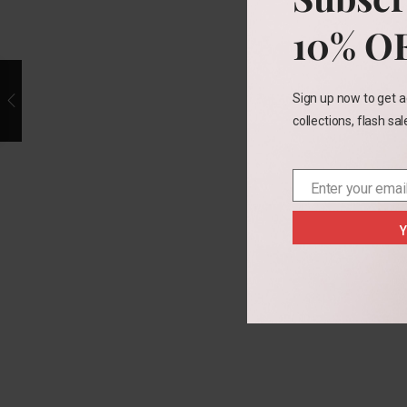
10% O
Sign up now to get a
collections, flash sa
Enter your emai
Email
Y