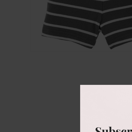
Subscr