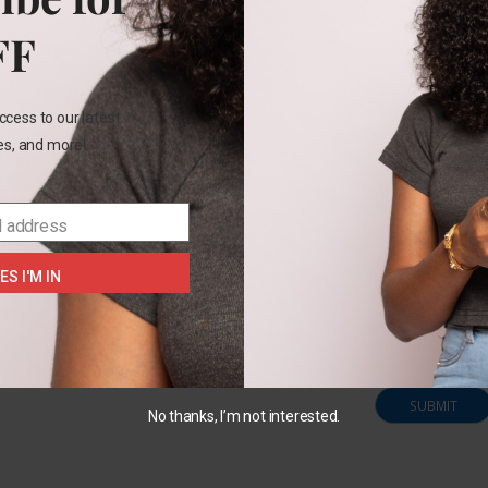
FF
Name
*
ccess to our latest
les, and more!
Email
*
l address
ES I'M IN
Save my na
this brows
comment.
No thanks, I’m not interested.