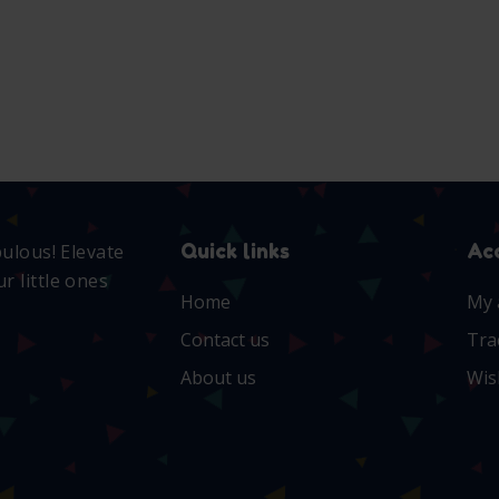
S
Quick links
Ac
bulous! Elevate
r little ones
Home
My 
Contact us
Tra
About us
Wis