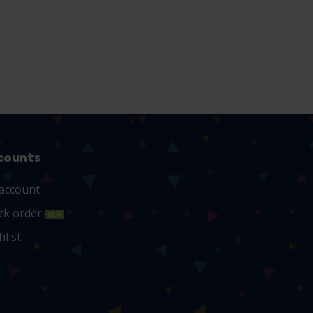
counts
account
ck order
NEW
hlist