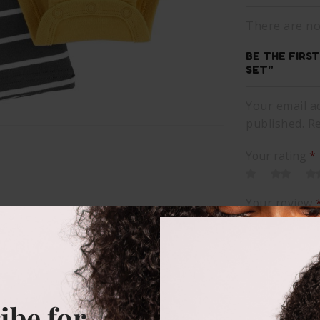
There are no
BE THE FIRS
SET”
Your email ad
published. R
Your rating
*
Your review
ibe for