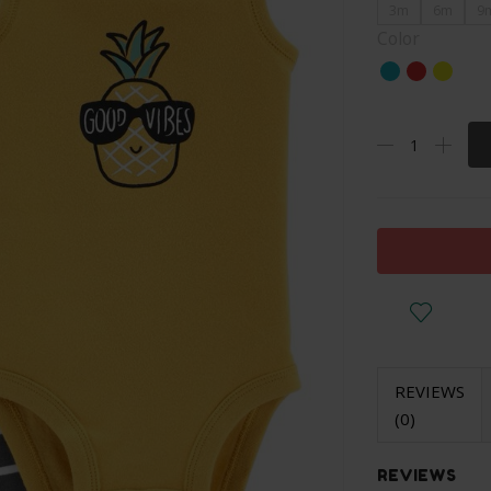
3m
6m
9
Color
REVIEWS
(0)
REVIEWS