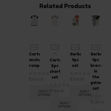
Related Products
24M
12M
6-9M
6-9M
+1
Carters
Gerber
Gerber
anchor
4pc
4pc
Carters
romper
set
bravest
2pc
in
shortall
the
set
₵
103.00
₵
239.00
galaxy
set
₵
184.00
SELECT
SELECT
OPTIONS
OPTIONS
₵
230.00
SELECT
OPTIONS