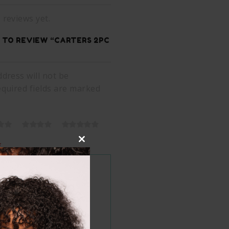
 reviews yet.
T TO REVIEW “CARTERS 2PC
dress will not be
equired fields are marked
*
Close
this
module