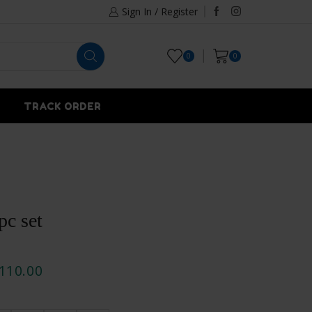
Sign In / Register
0
0
TRACK ORDER
pc set
110.00