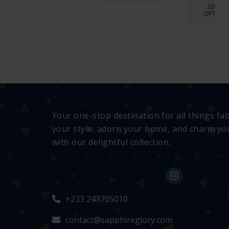
SELECT
OPTION
Your one-stop destination for all things fa
your style, adorn your home, and charm you
with our delightful collection.
+233 243705010
contact@sapphireglory.com