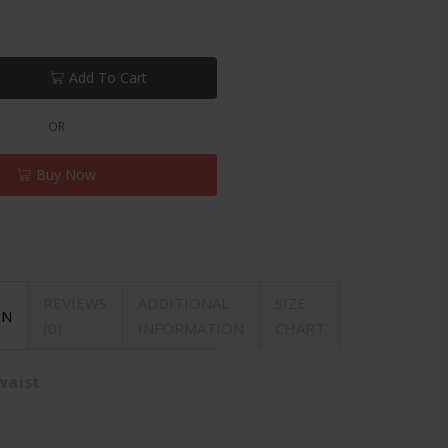
Add To Cart
OR
Buy Now
REVIEWS
ADDITIONAL
SIZE
ON
(0)
INFORMATION
CHART
waist