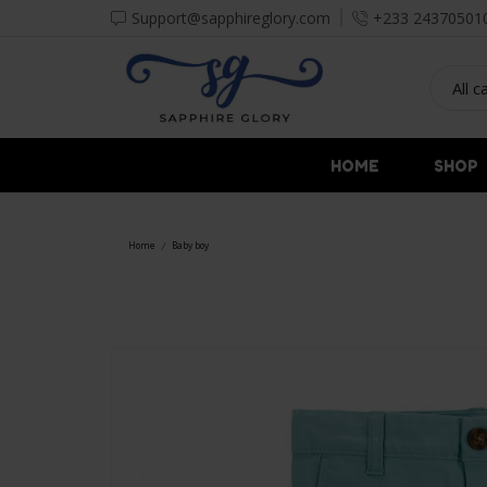
Support@sapphireglory.com
+233 24370501
HOME
SHOP
Home
Baby boy
/