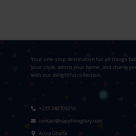
Your one-stop destination for all things fa
your style, adorn your home, and charm you
with our delightful collection.
+233 243705010
contact@sapphireglory.com
Accra Ghana