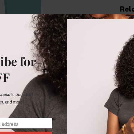
Rel
ibe for
24M
Carters
FF
yellow
short
set
ccess to our latest
les, and more!
₵
187.00
SELECT
OPTIONS
l address