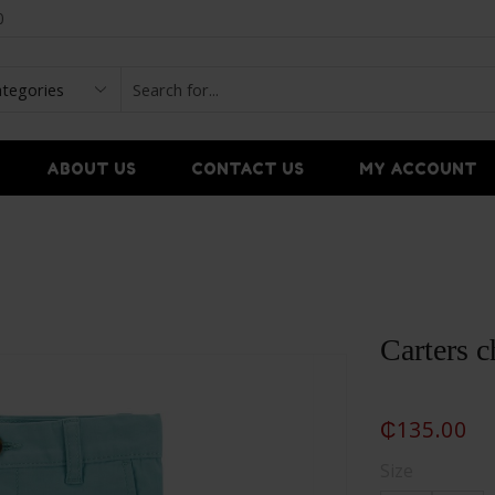
0
ABOUT US
CONTACT US
MY ACCOUNT
Carters c
₵
135.00
Size