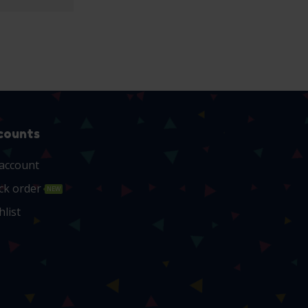
counts
account
ck order
NEW
hlist