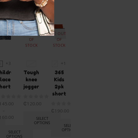
ike...
OUT
OUT
OF
OF
STOCK
STOCK
+3
+1
2
18M
4
4T
hildren’s
Tough
365
365
lace
knee
Kids
2pk
hort
joggers
2pk
short
short
145.00
₵
120.00
₵
190.00
–
₵
190.00
160.00
SELECT
SELECT
OPTIONS
OPTIONS
SELECT
OPTIONS
SELECT
OPTIONS