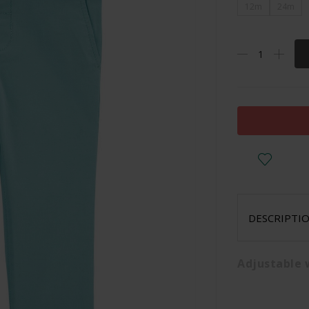
12m
24m
DESCRIPTI
Adjustable 