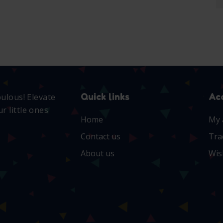
Quick links
Ac
bulous! Elevate
r little ones
Home
My 
Contact us
Tra
About us
Wis