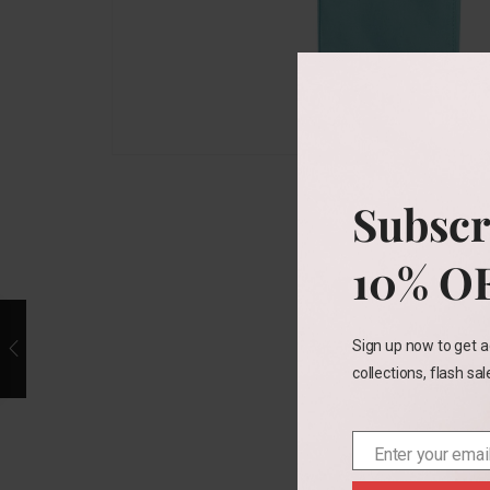
Subscr
10% O
Sign up now to get a
collections, flash sa
Enter your emai
Email