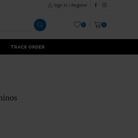
Sign In / Register
0
0
TRACK ORDER
hinos