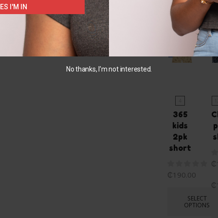
ES I'M IN
You May Also L
No thanks, I’m not interested.
4
1
365
C
kids
p
2pk
s
short
₵
₵
190.00
₵
SELECT
OPTIONS