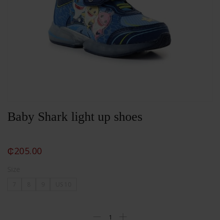
Baby Shark light up shoes
₵
205.00
Size
7
8
9
US 10