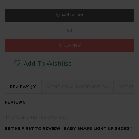
Add To Cart
OR
Buy Now
Add To Wishlist
REVIEWS (0)
ADDITIONAL INFORMATION
SIZE CH
REVIEWS
There are no reviews yet.
BE THE FIRST TO REVIEW “BABY SHARK LIGHT UP SHOES”