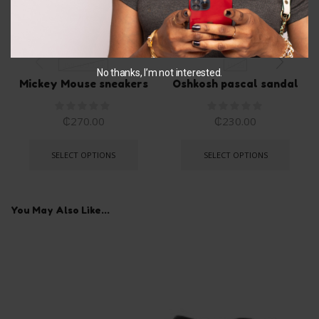
US 8 TODDLER
EU 28
No thanks, I’m not interested.
Mickey Mouse sneakers
Oshkosh pascal sandal
₵
270.00
₵
230.00
SELECT OPTIONS
SELECT OPTIONS
You May Also Like...