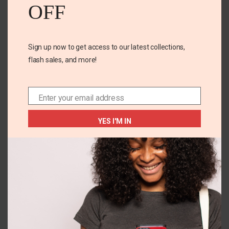
OFF
Email
*
Sign up now to get access to our latest collections,
Save my name, email, and website in this browser for
flash sales, and more!
the next time I comment.
Enter your email address
Email
YES I'M IN
Related Products
OUT OF
OUT OF
STOCK
STOCK