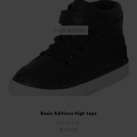
OUT OF STOCK
EU 26
Basic Editions High tops
₵
245.00