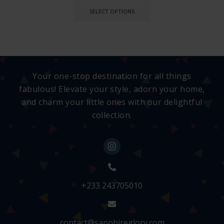
SELECT OPTIONS
Your one-stop destination for all things
fabulous! Elevate your style, adorn your home,
and charm your little ones with our delightful
collection.
+233 243705010
contact@sapphireglory.com