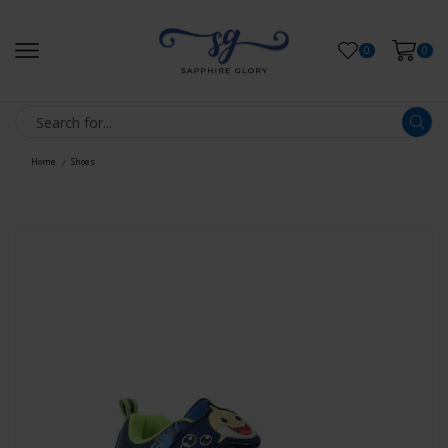
0
0
Home
Shoes
/