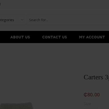
0
ABOUT US
CONTACT US
MY ACCOUNT
Carters 
₵
80.00
Size