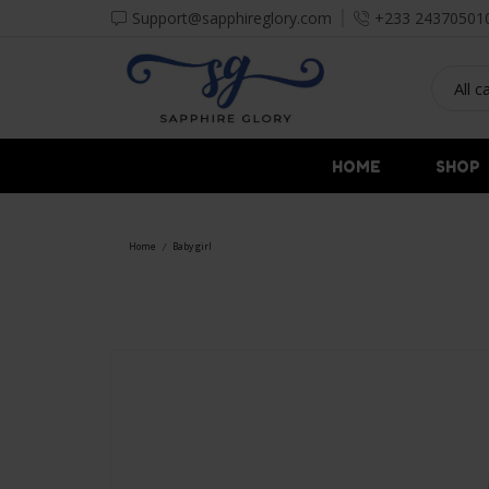
Support@sapphireglory.com
+233 24370501
HOME
SHOP
Home
Baby girl
/