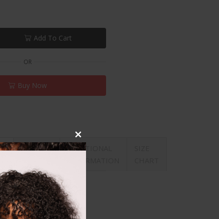
Add To Cart
OR
Buy Now
Close
REVIEWS
ADDITIONAL
SIZE
ON
this
(0)
INFORMATION
CHART
module