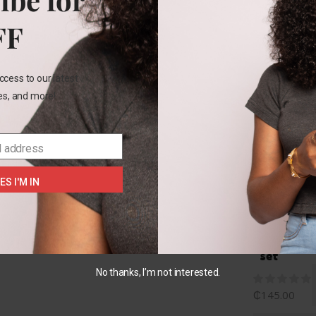
Rel
FF
ccess to our latest
les, and more!
NB
l address
+2
Carters
ES I'M IN
My
1st
Easter
bib
set
No thanks, I’m not interested.
₵
145.00