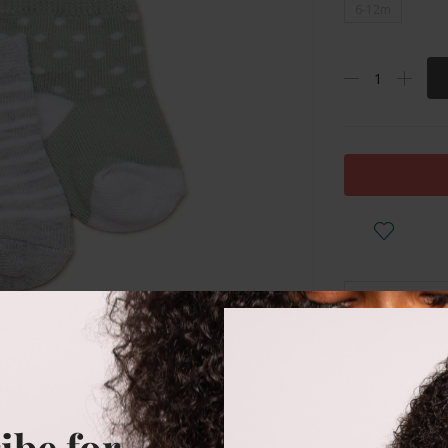
6-12m
DESCRIPTI
Anti slip
ibe for