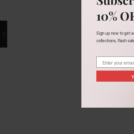
10% O
Sign up now to get a
collections, flash sa
Enter your emai
Email
Y