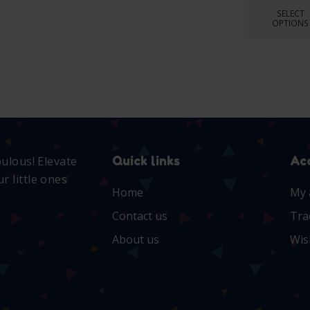
SELECT
OPTIONS
Quick links
Ac
bulous! Elevate
r little ones
Home
My 
Contact us
Tra
About us
Wis