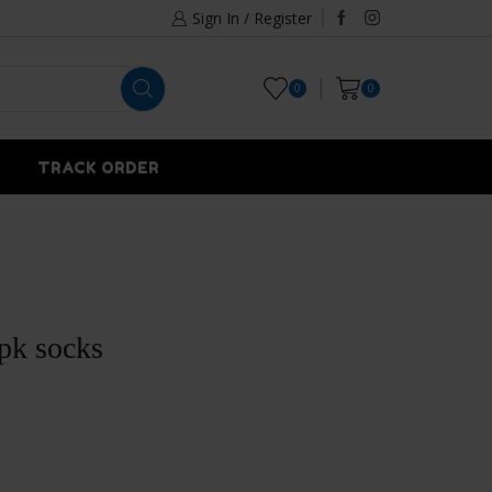
Sign In / Register
0
0
TRACK ORDER
3pk socks