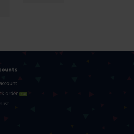
counts
account
ck order
NEW
hlist