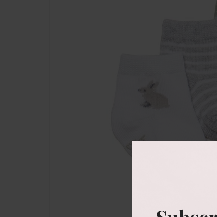
Subscr