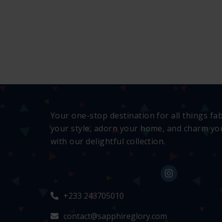
Your one-stop destination for all things fa
your style, adorn your home, and charm you
with our delightful collection.
+233 243705010
contact@sapphireglory.com