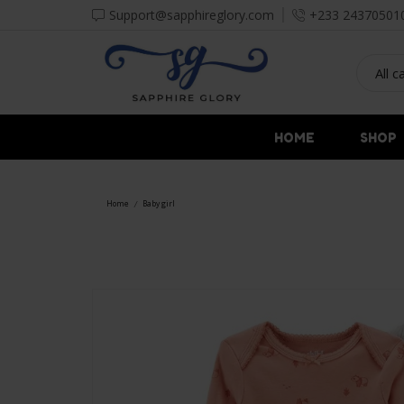
Support@sapphireglory.com
+233 24370501
HOME
SHOP
Home
Baby girl
/