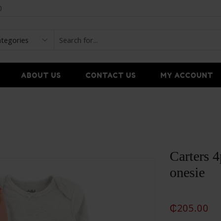
0
ABOUT US
CONTACT US
MY ACCOUNT
Carters 4
onesie
₵
205.00