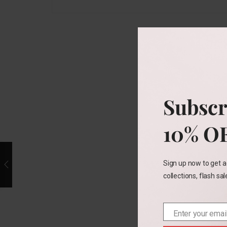
Subscr
10% O
Sign up now to get a
collections, flash sa
Enter your emai
Email