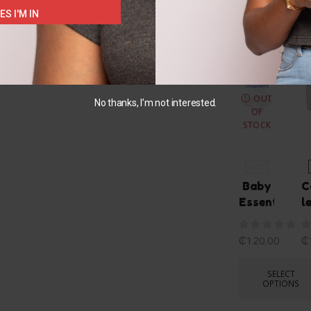
ES I'M IN
You May Also L
OUT
No thanks, I’m not interested.
OF
STOCK
3-6M
Baby
C
Essentials
l
₵
120.00
₵
SELECT
OPTIONS