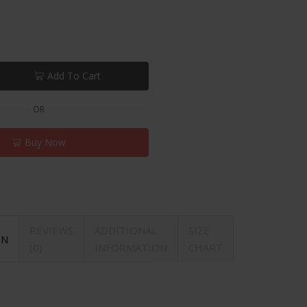
Add To Cart
OR
Buy Now
REVIEWS
ADDITIONAL
SIZE
ON
(0)
INFORMATION
CHART