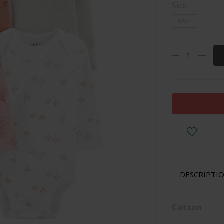
Size
6-9m
DESCRIPTI
Cotton