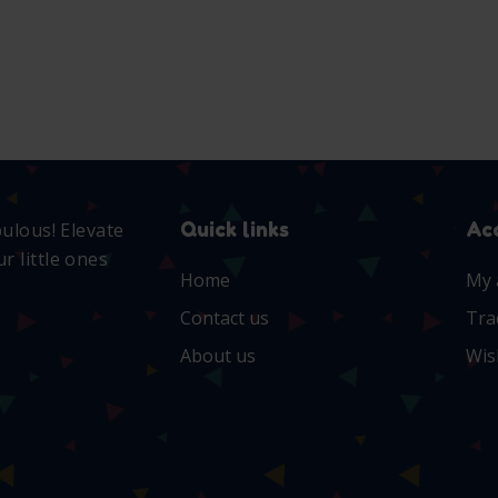
Quick links
Ac
bulous! Elevate
r little ones
Home
My 
Contact us
Tra
About us
Wis