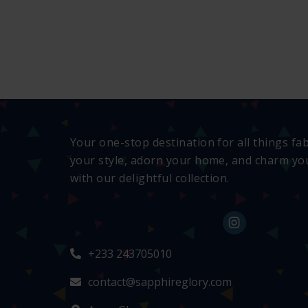
Your one-stop destination for all things fa
your style, adorn your home, and charm you
with our delightful collection.
+233 243705010
contact@sapphireglory.com