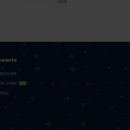
OPTIONS
OPTIONS
OPTIONS
counts
account
ck order
NEW
hlist