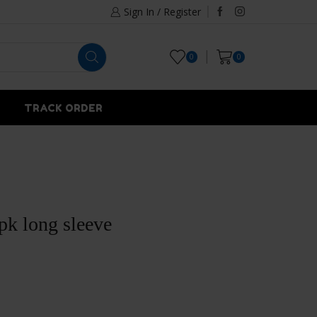
Sign In / Register
0
0
TRACK ORDER
pk long sleeve