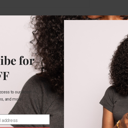
Rel
ibe for
3M
FF
Carters
7pk
set
ccess to our latest
les, and more!
₵
320.00
SELECT
l address
OPTIONS