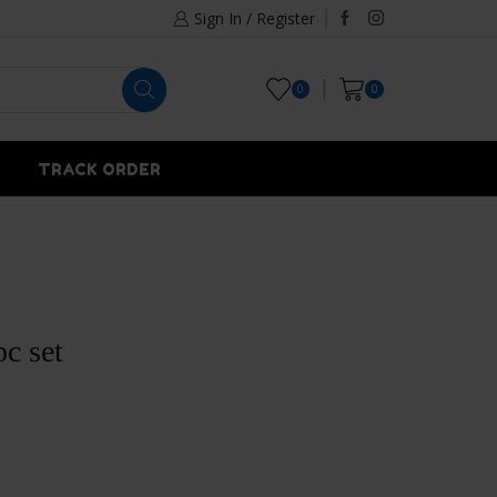
Sign In / Register
0
0
TRACK ORDER
c set