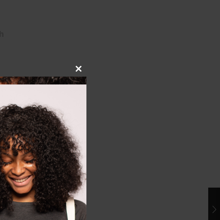
h
Close
this
module