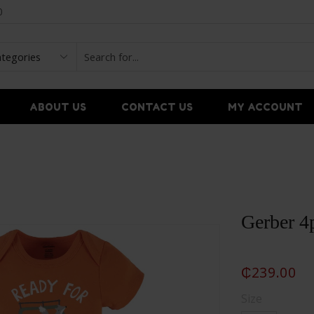
0
ABOUT US
CONTACT US
MY ACCOUNT
Gerber 4p
₵
239.00
Size