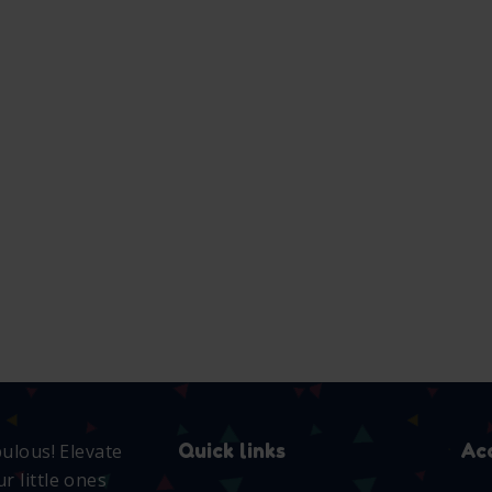
Adidas
anchor
2 way
Romper
romper
zip PJ
set
₵
103.00
₵
100.00
₵
200.00
SELECT
SELECT
OPTIONS
OPTIONS
SELECT
OPTIONS
T
NS
Quick links
Ac
bulous! Elevate
r little ones