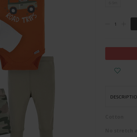
6-9m
DESCRIPTI
Cotton
No stretch 