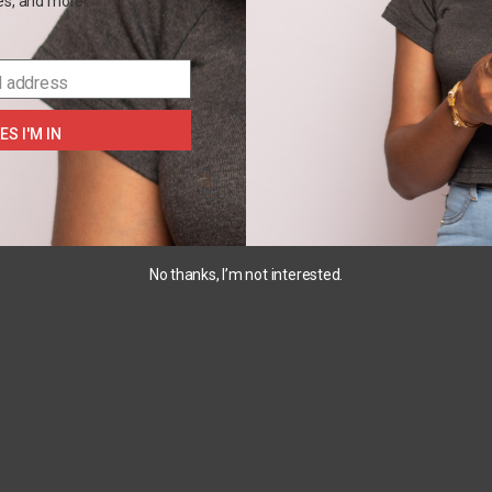
les, and more!
PJ
the
galaxy
₵
180.00
set
₵
100.00
–
l address
₵
230.00
₵
230.00
SELECT
OPTIONS
ES I'M IN
SELECT
OPTIONS
SELECT
S
OPTIONS
No thanks, I’m not interested.
OUT
OF
STOCK
6M
24M
18M
2pc
Carters
Carters