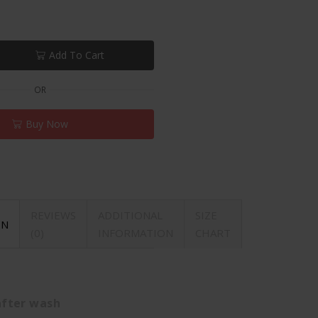
Add To Cart
OR
Buy Now
REVIEWS
ADDITIONAL
SIZE
ON
(0)
INFORMATION
CHART
after wash