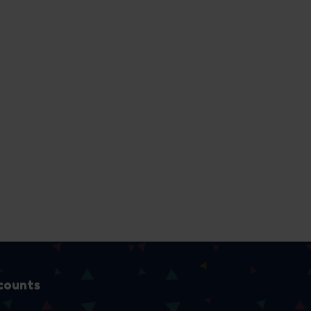
counts