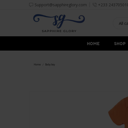
Support@sapphireglory.com
+233 24370501
HOME
SHOP
Home
Baby boy
/