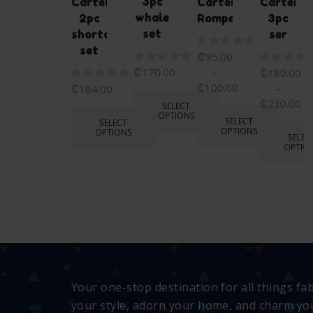
3pc
Carters
Carters
Carters
whale
2pc
Romper
3pc
set
shortall
ser
set
₵
95.00
₵
170.00
–
₵
180.00
₵
100.00
–
₵
184.00
₵
230.00
SELECT
OPTIONS
SELECT
SELECT
OPTIONS
OPTIONS
SELEC
OPTIO
Your one-stop destination for all things fa
your style, adorn your home, and charm you