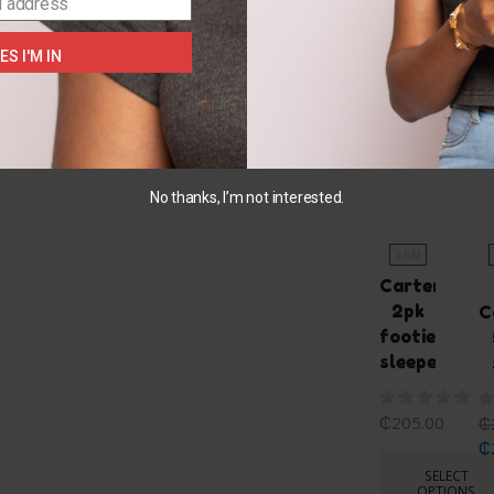
l address
ES I'M IN
You May Also L
No thanks, I’m not interested.
3-6M
Carters
2pk
C
footie
sleeper
₵
205.00
₵
₵
SELECT
OPTIONS