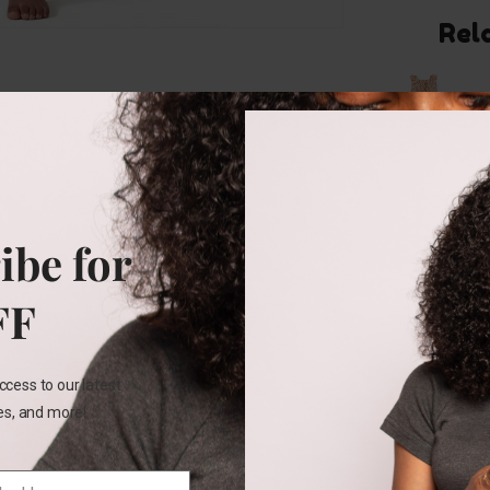
Rel
18M
ibe for
Carters
Floral
2pc
FF
short
set
ccess to our latest
₵
155.00
les, and more!
SELECT
OPTIONS