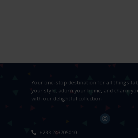
Your one-stop destination for all things fa
your style, adorn your home, and charm you
with our delightful collection.
+233 243705010