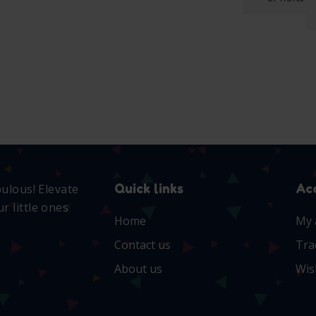
Quick links
Ac
bulous! Elevate
r little ones
Home
My 
Contact us
Tra
About us
Wis