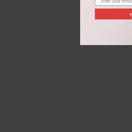
Enter your emai
Email
Y