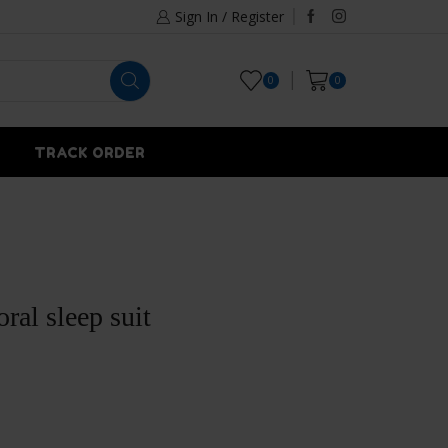
Sign In / Register
0
0
TRACK ORDER
oral sleep suit