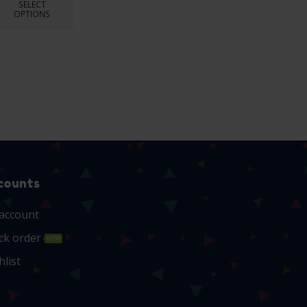
₵
140.00
SELECT
OPTIONS
SELECT
OPTIONS
counts
account
ck order
NEW
hlist