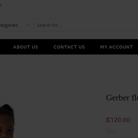
0
ABOUT US
CONTACT US
MY ACCOUNT
Gerber fl
₵
120.00
Size