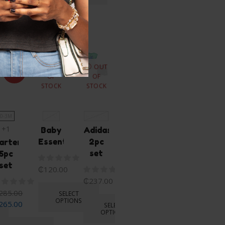
OPTIONS
ike...
OUT
OUT
SALE
OF
OF
STOCK
STOCK
0-3M
3-6M
6 YEARS
0-3M
+1
+1
Baby
Adidas
Essentials
2pc
arters
Carter’s
set
5pc
Bunny
set
sleep
₵
120.00
suit
₵
237.00
and
285.00
SELECT
hat
OPTIONS
265.00
SELECT
OPTIONS