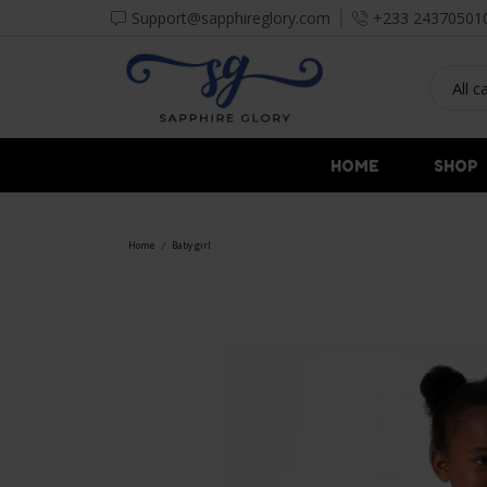
Support@sapphireglory.com
+233 24370501
HOME
SHOP
Home
Baby girl
/