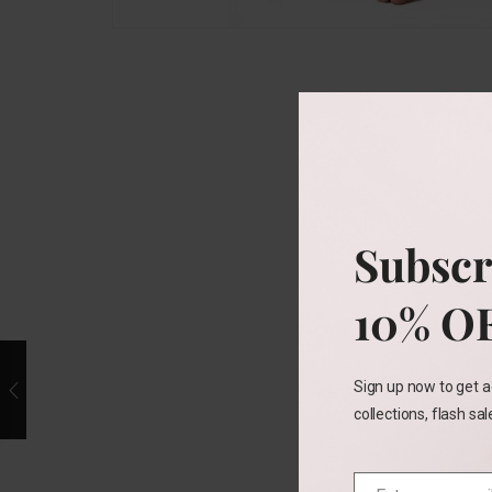
Subscr
10% O
Sign up now to get a
collections, flash sa