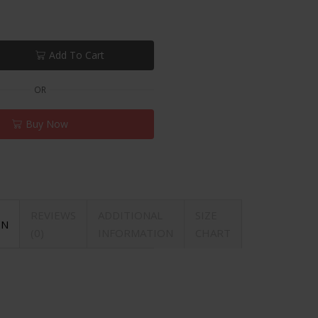
Add To Cart
OR
Buy Now
REVIEWS
ADDITIONAL
SIZE
ON
(0)
INFORMATION
CHART