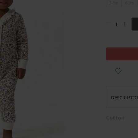
3-6m
6-9m
DESCRIPTI
Cotton