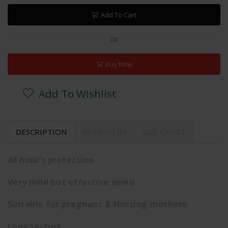
Add To Cart
OR
Buy Now
Add To Wishlist
DESCRIPTION
REVIEWS (0)
SIZE CHART
48 hour’s protection
Very mild but effective smell
Suitable for pregnant & Nursing mothers
Long lasting