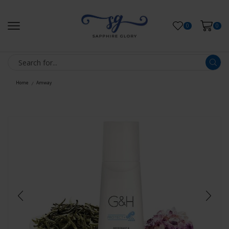
0
0
Home
Amway
/