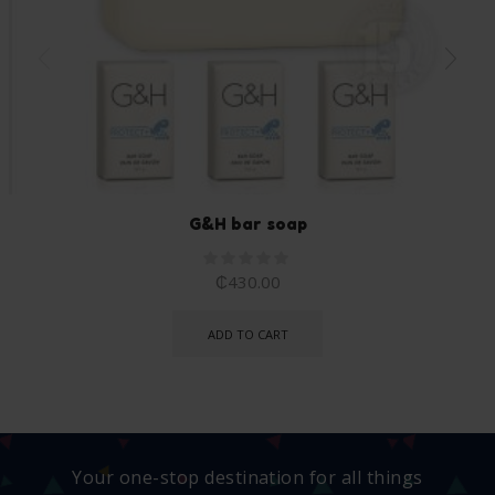
G&H bar soap
₵
430.00
ADD TO CART
Your one-stop destination for all things