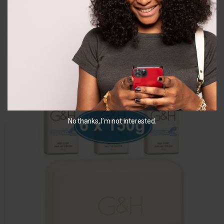
detergent
detergent
₵
700.00
₵
650.00
ADD TO CART
ADD TO CART
You May Also Like...
No thanks, I’m not interested.