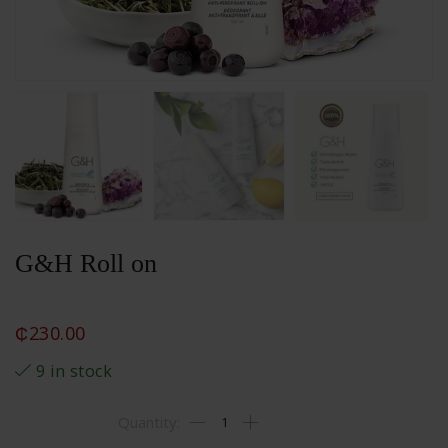
G&H Roll on
₵
230.00
9 in stock