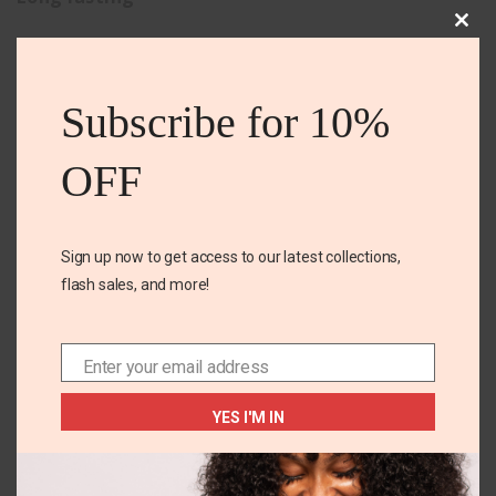
Clos
No irritation or yellow stains
this
Perfect for strong body odor
mod
Subscribe for 10%
OFF
Related Products
Sign up now to get access to our latest collections,
flash sales, and more!
Enter your email address
Email
YES I'M IN
Amway laundry
Amway Liquid laundry