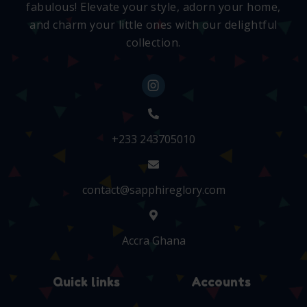
fabulous! Elevate your style, adorn your home,
and charm your little ones with our delightful
collection.
+233 243705010
contact@sapphireglory.com
Accra Ghana
Quick links
Accounts