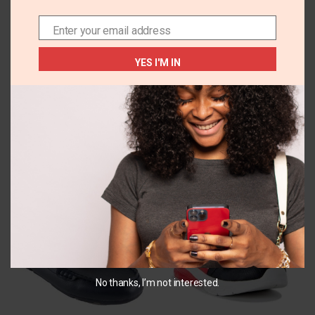
DESCRIPTION
REVIEWS (0)
ADDITIONAL INFORMA
Enter your email address
Email
Velcro straps
YES I'M IN
Cork soles
Related Products
No thanks, I’m not interested.