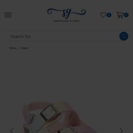
0
0
Home
Shoes
/