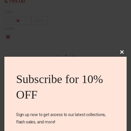
₵
195.00
Size
Toddler US6
US 11
Color
Clos
this
mod
Add To Cart
Subscribe for 10%
OR
OFF
Buy Now
Sign up now to get access to our latest collections,
Add To Wishlist
flash sales, and more!