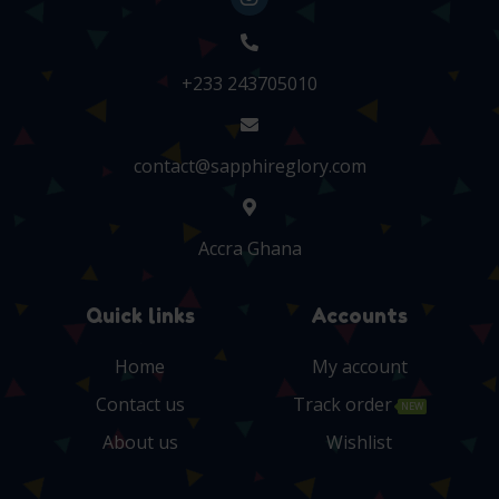
+233 243705010
contact@sapphireglory.com
Accra Ghana
Quick links
Accounts
Home
My account
Contact us
Track order
NEW
About us
Wishlist