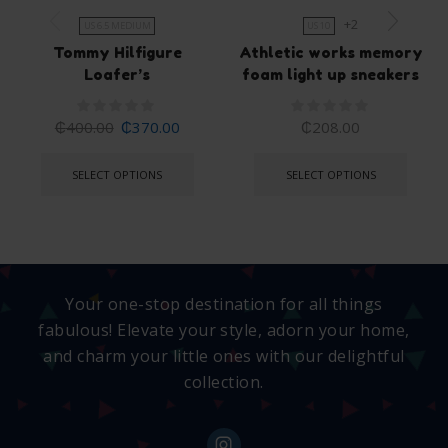
+2
US 6.5 MEDIUM
US 10
Tommy Hilfigure
Athletic works memory
Loafer’s
foam light up sneakers
₵
400.00
₵
370.00
₵
208.00
SELECT OPTIONS
SELECT OPTIONS
Your one-stop destination for all things
fabulous! Elevate your style, adorn your home,
and charm your little ones with our delightful
collection.