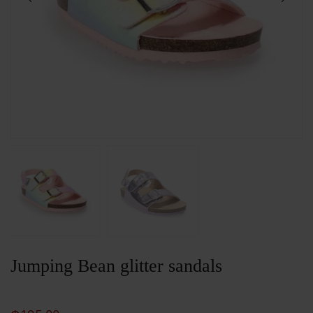
Jumping Bean glitter sandals