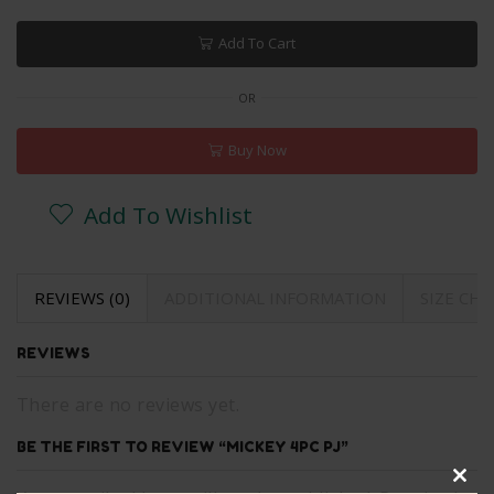
Add To Cart
OR
Buy Now
Add To Wishlist
REVIEWS (0)
ADDITIONAL INFORMATION
SIZE CH
REVIEWS
There are no reviews yet.
BE THE FIRST TO REVIEW “MICKEY 4PC PJ”
Clos