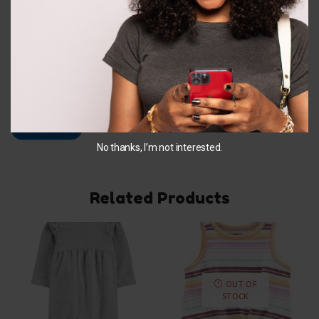
Email
*
Save my name, email, and website in this browser for
the next time I comment.
No thanks, I’m not interested.
Related Products
OUT OF
STOCK