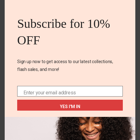
Your email address will not be published. Required
this
fields are marked
mod
Subscribe for 10%
Your rating
*
OFF
Your review
*
Sign up now to get access to our latest collections,
flash sales, and more!
Enter your email address
Email
YES I'M IN
Name
*