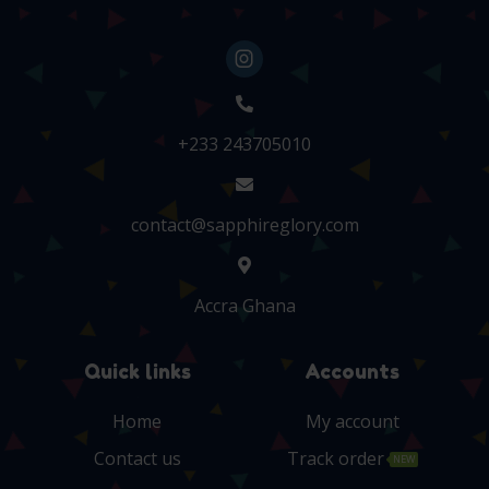
+233 243705010
contact@sapphireglory.com
Accra Ghana
Quick links
Accounts
Home
My account
Contact us
Track order
NEW