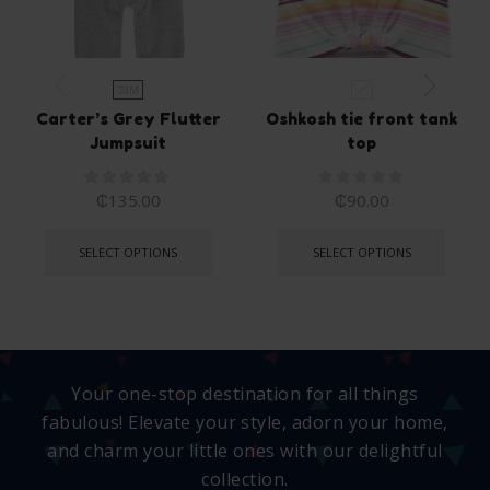
24M
5T
Carter’s Grey Flutter
Oshkosh tie front tank
Jumpsuit
top
₵
135.00
₵
90.00
SELECT OPTIONS
SELECT OPTIONS
Your one-stop destination for all things
fabulous! Elevate your style, adorn your home,
and charm your little ones with our delightful
collection.