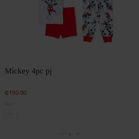
Mickey 4pc pj
₵
190.00
Size
9m