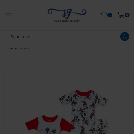
0
0
Home
others
/