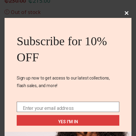
₵
230.00
₵
215.00
Out of stock
Clos
this
Add To Wishlist
mod
Subscribe for 10%
DESCRIPTION
REVIEWS (0)
SIZE CHART
OFF
BPA free
Sign up now to get access to our latest collections,
Spout for easy pouring
flash sales, and more!
Leak proof
Enter your email address
Email
Related Products
YES I'M IN