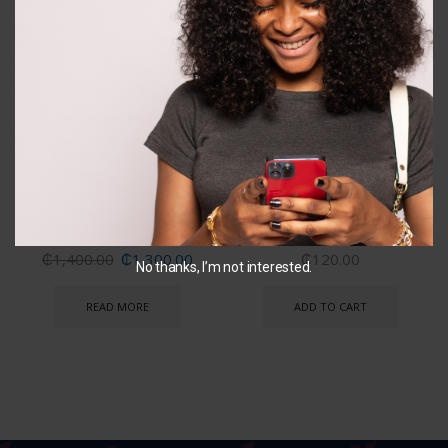
OUT OF
STOCK
Disney Princess Bicycle
Pawpatrol Dive stick
₵
1,400.00
₵
1,300.00
₵
120.00
No thanks, I’m not interested.
READ MORE
ADD TO CART