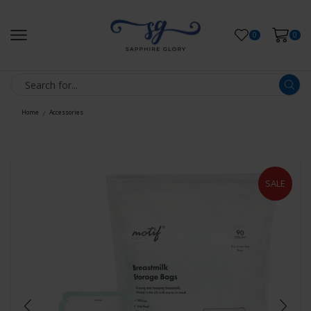
0
0
Home
Accessories
/
SALE