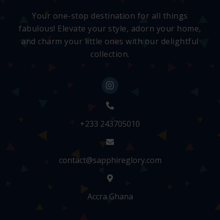
Your one-stop destination for all things
fabulous! Elevate your style, adorn your home,
and charm your little ones with our delightful
collection.
+233 243705010
contact@sapphireglory.com
Accra Ghana