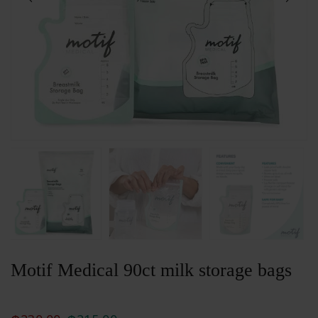
Motif Medical 90ct milk storage bags