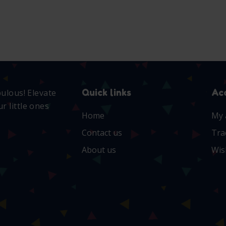
Quick links
Ac
bulous! Elevate
r little ones
Home
My 
Contact us
Tra
About us
Wis