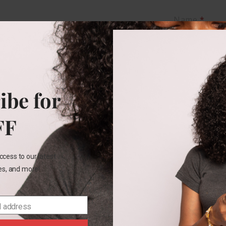
Name
*
Email
*
ibe for
Save my na
FF
this brows
comment.
ccess to our latest
les, and more!
l address