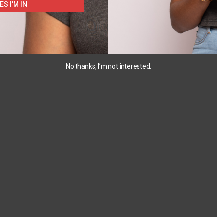
ES I'M IN
No thanks, I’m not interested.
3T
10
18M
+1
4pc
Champion
Carters
2pc
Popular
PJ
play
Sport
wear
Tee
₵
220.00
–
₵
163.00
₵
120.00
₵
230.00
SELECT
SELECT
S
OPTIONS
OPTIONS
SELECT
OPTIONS