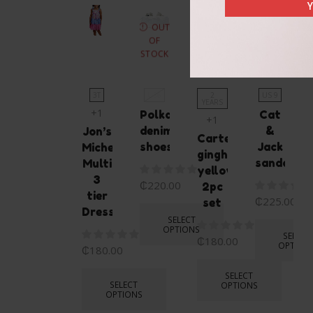
Y
OUT
OF
STOCK
3T
US6
2
US 9
YEARS
+1
Polka
Cat
+1
denim
&
Jon’s
Carters
shoes
Jack
Michelle
gingham
sandals
Multi
yellow
3
₵
220.00
2pc
tier
₵
225.00
set
Dress
SELECT
OPTIONS
SELECT
₵
180.00
OPTION
₵
180.00
SELECT
SELECT
OPTIONS
OPTIONS