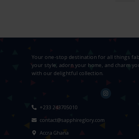
Your one-stop destination for all things fa
your style, adorn your home, and charm you
with our delightful collection.
+233 243705010
contact@sapphireglory.com
Accra Ghana