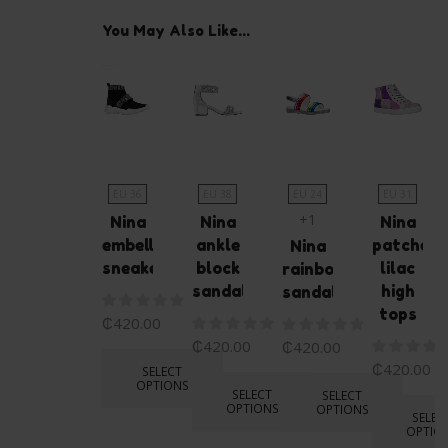
You May Also Like...
EU 36
EU 38
EU 24
EU 31
+1
Nina
Nina
Nina
embellished
ankle
patched
Nina
sneakers
block
lilac
rainbow
sandals
high
sandals
tops
₵
420.00
₵
420.00
₵
420.00
₵
420.00
SELECT
OPTIONS
SELECT
SELECT
OPTIONS
OPTIONS
SELEC
OPTIO