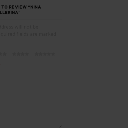
T TO REVIEW “NINA
LLERINA”
dress will not be
equired fields are marked
*