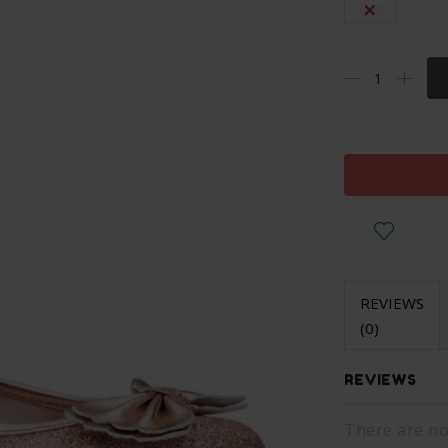
Eu 38
REVIEWS
(0)
REVIEWS
There are no