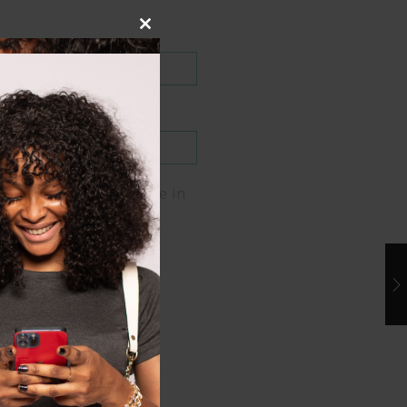
Close
this
module
me, email, and website in
er for the next time I