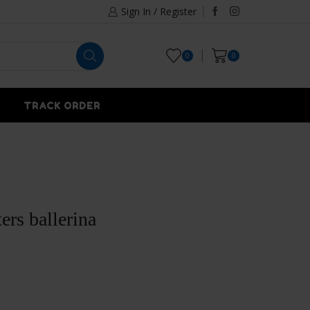
Sign In / Register
0
0
TRACK ORDER
ters ballerina