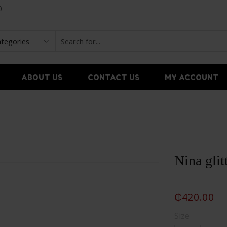
0
ABOUT US
CONTACT US
MY ACCOUNT
Nina glit
₵
420.00
Size