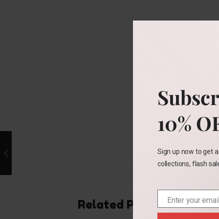
Subscr
10% O
Sign up now to get a
collections, flash sa
Enter your emai
Related Products
Email