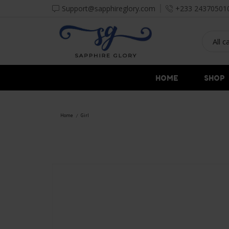
Support@sapphireglory.com
+233 24370501
HOME
SHOP
Home
Girl
/