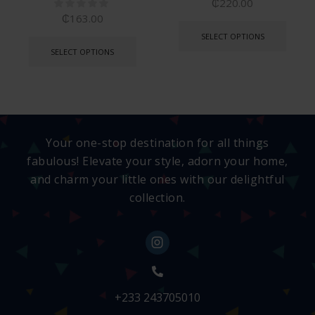
₵
220.00
₵
163.00
SELECT OPTIONS
SELECT OPTIONS
Your one-stop destination for all things
fabulous! Elevate your style, adorn your home,
and charm your little ones with our delightful
collection.
+233 243705010