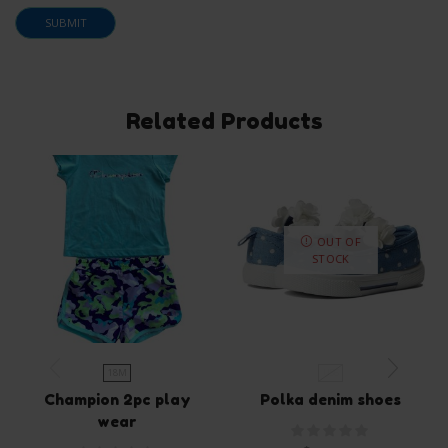
Related Products
OUT OF
STOCK
18M
US6
Champion 2pc play
Polka denim shoes
wear