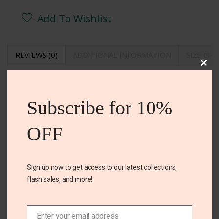
Add To Wishlist
REVIEWS (0)
ADDITIONAL INFORMATION
SIZE CH
Clos
REVIEWS
this
mod
Subscribe for 10%
There are no reviews yet.
BE THE FIRST TO REVIEW “OLD NAVY DRESS”
OFF
Your email address will not be published. Required
fields are marked
Sign up now to get access to our latest collections,
Your rating
*
flash sales, and more!
Your review
*
Enter your email address
Email