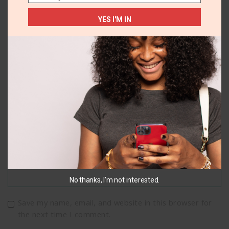
YES I'M IN
Name
*
Email
*
No thanks, I’m not interested.
Save my name, email, and website in this browser for
the next time I comment.