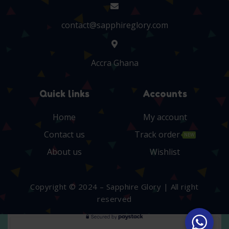
contact@sapphireglory.com
Accra Ghana
Quick links
Accounts
Home
My account
Contact us
Track order
NEW
About us
Wishlist
Copyright © 2024 – Sapphire Glory | All right
reserved