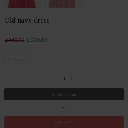
Old navy dress
₵
240.00
₵
220.00
Size
14-16 years
Add To Cart
OR
Buy Now