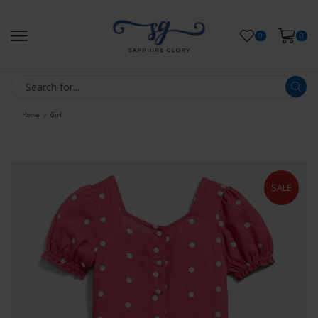
0
0
Home
Girl
/
SALE