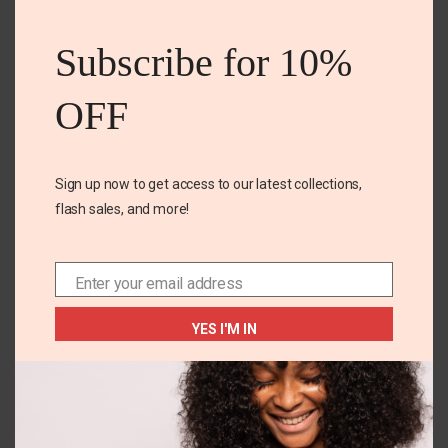
this
mod
Subscribe for 10%
OFF
Name
*
Sign up now to get access to our latest collections,
flash sales, and more!
Email
*
Enter your email address
Email
Save my name, email, and website in this browser for
the next time I comment.
YES I'M IN