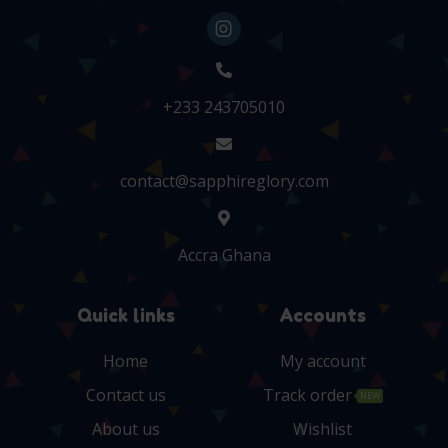
+233 243705010
contact@sapphireglory.com
Accra Ghana
Quick links
Accounts
Home
My account
Contact us
Track order
NEW
About us
Wishlist