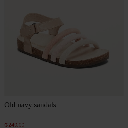
Old navy sandals
₵
240.00