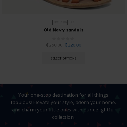
+3
US11 EU29
Old Navy sandals
₵
250.00
₵
220.00
SELECT OPTIONS
Your one-stop destination for all things
fabulous! Elevate your style, adorn your home,
and charm your little ones with our delightful
collection.