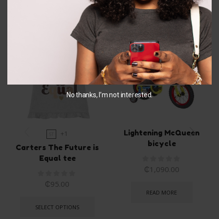
Related Products
OUT OF
STOCK
No thanks, I’m not interested.
Lightening McQueen
+1
5T
bicycle
Carters The Future is
Equal tee
₵
1,090.00
₵
95.00
READ MORE
SELECT OPTIONS