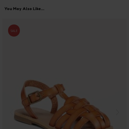
You May Also Like...
SALE