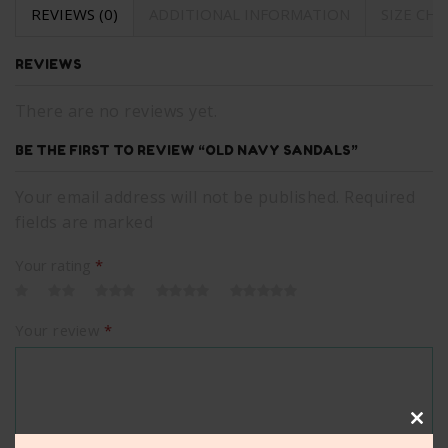
REVIEWS (0)
ADDITIONAL INFORMATION
SIZE CH
REVIEWS
There are no reviews yet.
BE THE FIRST TO REVIEW “OLD NAVY SANDALS”
Your email address will not be published. Required
fields are marked
Your rating
*
Your review
*
Clos