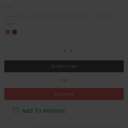
Size
US 9 EU27
US10 Eu28
US5 EU23
US7 Eu25
US8 Eu26
Color
Add To Cart
OR
Buy Now
Add To Wishlist