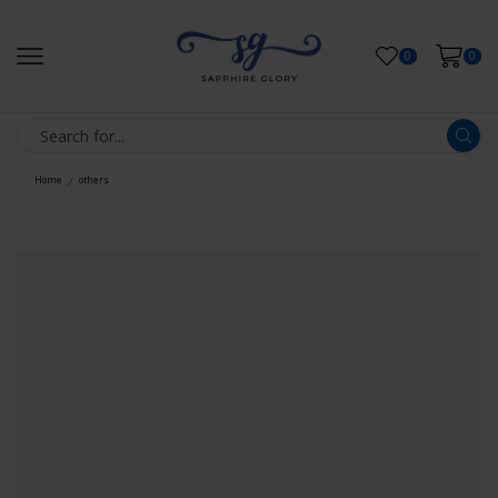
0
0
Home
others
/