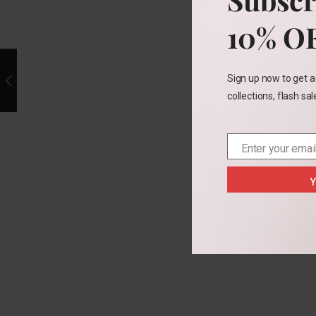
10% O
Sign up now to get a
collections, flash sa
Enter your emai
Email
Y