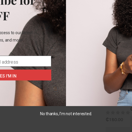
Rel
FF
ccess to our latest
les, and more!
2
YEARS
l address
+1
Carters
ES I'M IN
gingham
yellow
2pc
set
No thanks, I’m not interested.
₵
180.00