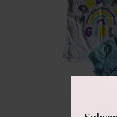
Subscr