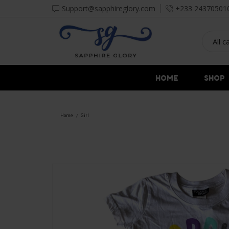
Support@sapphireglory.com
+233 24370501
HOME
SHOP
Home
Girl
/