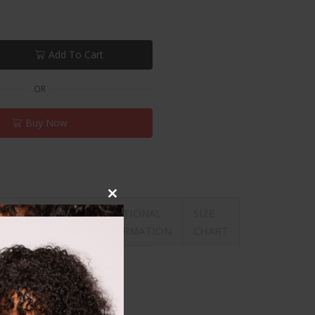
Add To Cart
OR
Buy Now
Close
REVIEWS
ADDITIONAL
SIZE
ON
this
(0)
INFORMATION
CHART
module