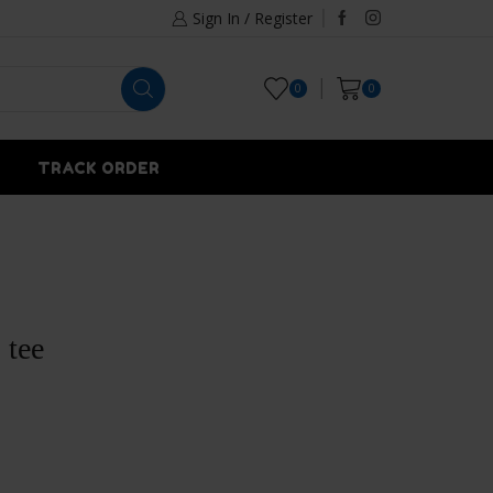
Sign In / Register
0
0
TRACK ORDER
 tee