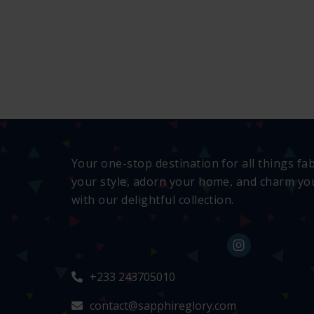
Your one-stop destination for all things fa
your style, adorn your home, and charm you
with our delightful collection.
+233 243705010
contact@sapphireglory.com