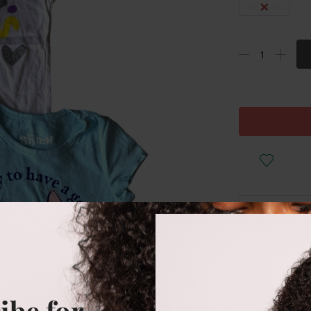
4-5 years
DESCRIPTI
Cotton
ibe for