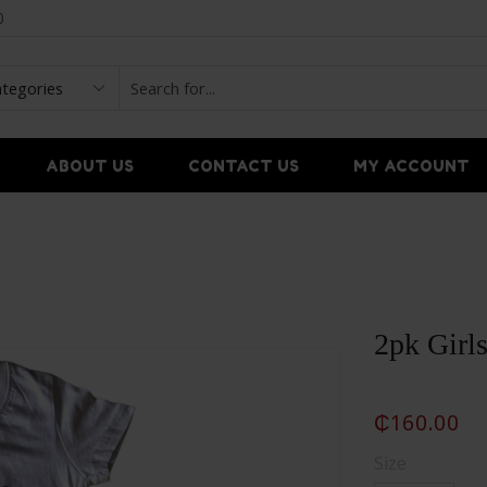
0
ABOUT US
CONTACT US
MY ACCOUNT
2pk Girls
₵
160.00
Size