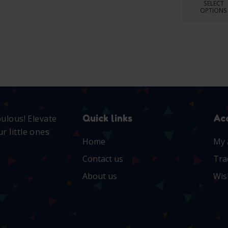
SELECT
OPTIONS
Quick links
Ac
bulous! Elevate
r little ones
Home
My 
Contact us
Tra
About us
Wis