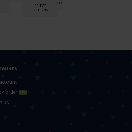
OPTIONS
SELECT
OPTIONS
counts
account
ck order
NEW
hlist