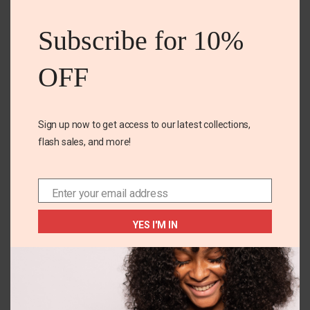
this
Related Products
mod
Subscribe for 10%
OFF
Sign up now to get access to our latest collections,
flash sales, and more!
+1
14-16 YEARS
3T
Enter your email address
Email
Athletic work Tee
Jon’s Michelle Multi 3
tier Dress
YES I'M IN
₵
85.00
₵
180.00
SELECT OPTIONS
SELECT OPTIONS