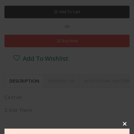
Add To Cart
OR
Buy Now
Add To Wishlist
DESCRIPTION
REVIEWS (0)
ADDITIONAL INFORMA
Cotton
2 tier flare
Clos