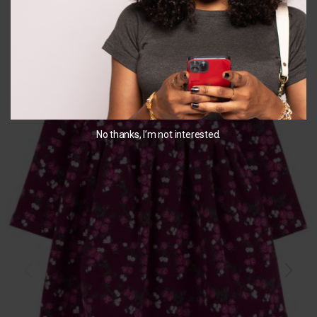
You May Also Like...
No thanks, I’m not interested.