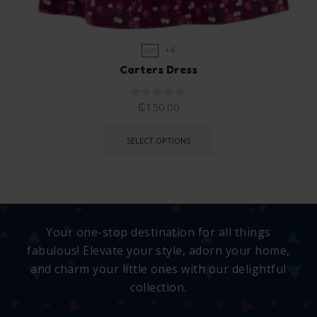
+4
6M
Carters Dress
₵
150.00
SELECT OPTIONS
Your one-stop destination for all things
fabulous! Elevate your style, adorn your home,
and charm your little ones with our delightful
collection.