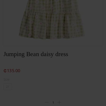
Jumping Bean daisy dress
₵
135.00
Size
2T