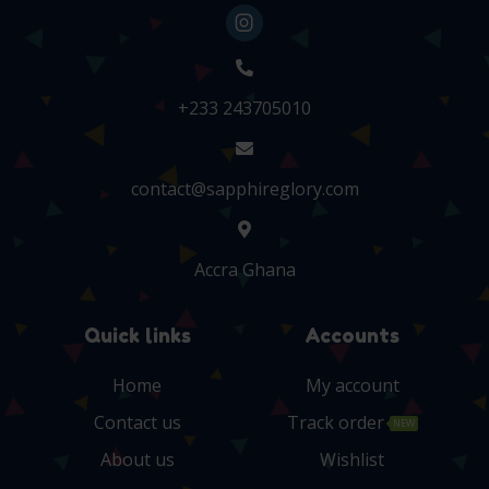
+233 243705010
contact@sapphireglory.com
Accra Ghana
Quick links
Accounts
Home
My account
Contact us
Track order
NEW
About us
Wishlist