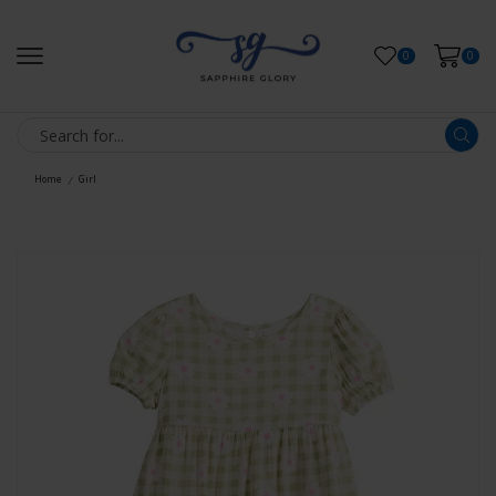
0
0
Home
Girl
/