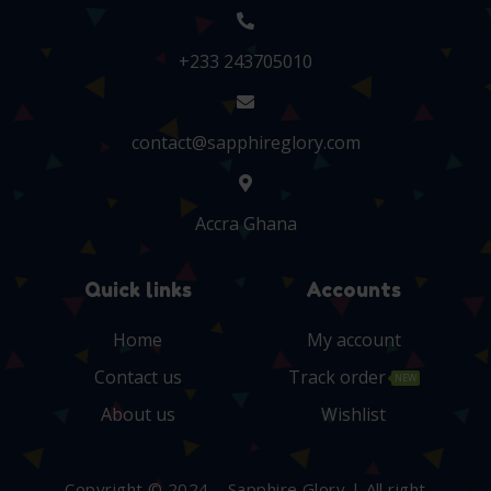
+233 243705010
contact@sapphireglory.com
Accra Ghana
Quick links
Accounts
Home
My account
Contact us
Track order
NEW
About us
Wishlist
Copyright © 2024 – Sapphire Glory | All right