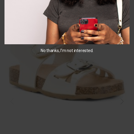
SALE
No thanks, I’m not interested.