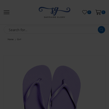
0
0
Home
Girl
/