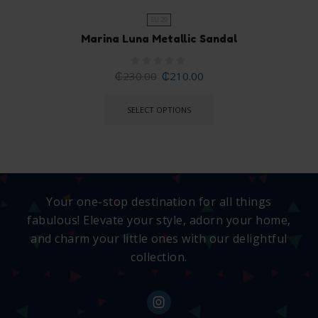
EU 29
Marina Luna Metallic Sandal
₵
230.00
₵
210.00
SELECT OPTIONS
Your one-stop destination for all things
fabulous! Elevate your style, adorn your home,
and charm your little ones with our delightful
collection.