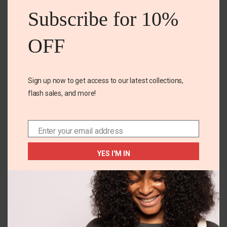
mod
Subscribe for 10%
OFF
Sign up now to get access to our latest collections,
flash sales, and more!
EU 32
5T
Tu woven jute sandal
little lass 2pc set
Enter your email address
Email
₵
190.00
₵
155.00
₵
138.00
YES I'M IN
SELECT OPTIONS
SELECT OPTIONS
You May Also Like...