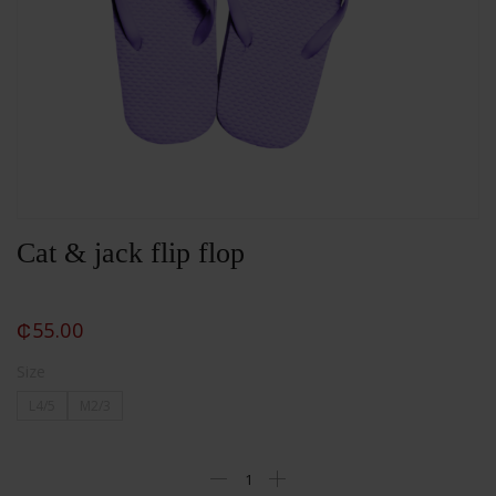
Cat & jack flip flop
₵
55.00
Size
L4/5
M2/3