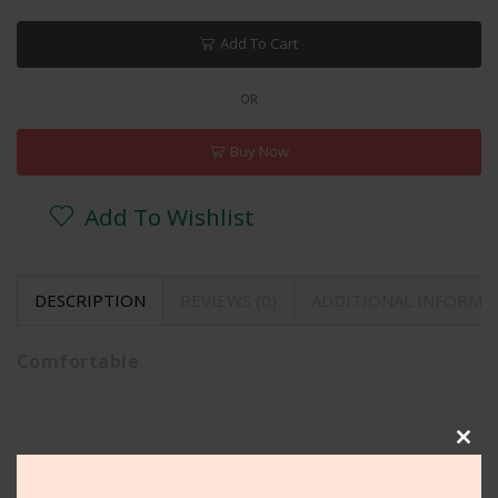
Add To Cart
OR
Buy Now
Add To Wishlist
DESCRIPTION
REVIEWS (0)
ADDITIONAL INFORMA
Comfortable
Clos
Related Products
this