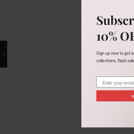
Subscr
10% O
Sign up now to get a
collections, flash sa
Enter your emai
Email
Y