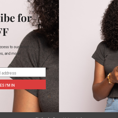
Functional p
ibe for
FF
Rel
ccess to our latest
OUT
les, and more!
OF
STOCK
l address
Carter’s
2pc
ES I'M IN
READ
MORE