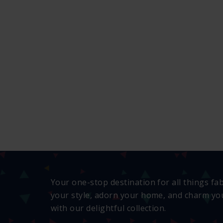
Your one-stop destination for all things fa
your style, adorn your home, and charm you
with our delightful collection.