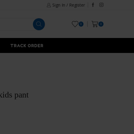
Sign In / Register
0
0
TRACK ORDER
kids pant