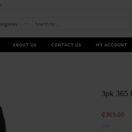
0
ABOUT US
CONTACT US
MY ACCOUNT
3pk 365 
₵
365.00
Size