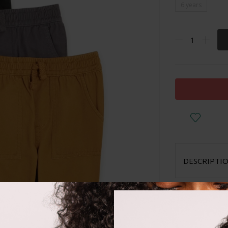
6 years
DESCRIPTI
Cotton
Stretchy