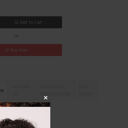
Add To Cart
OR
Buy Now
REVIEWS
ADDITIONAL
SIZE
ON
(0)
INFORMATION
CHART
Close
this
module