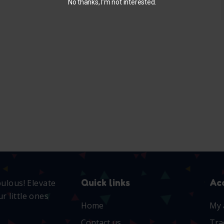
No thanks, I’m not interested.
Quick links
Ac
bulous! Elevate
r little ones
Home
My 
Contact us
Tra