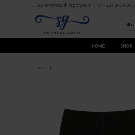
Support@sapphireglory.com
+233 24370501
HOME
SHOP
Home
Boy
/