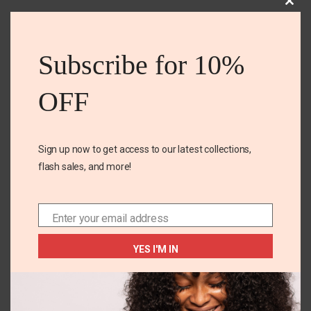
Clos
this
Related Products
mod
Subscribe for 10%
OFF
OUT OF
STOCK
Sign up now to get access to our latest collections,
flash sales, and more!
Enter your email address
18M
24M
Email
Tough knee joggers
Carters yellow short
YES I'M IN
set
₵
120.00
₵
187.00
SELECT OPTIONS