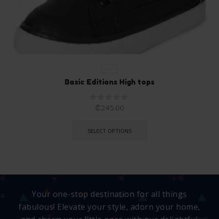
EU 26
Basic Editions High tops
₵
245.00
SELECT OPTIONS
Your one-stop destination for all things
fabulous! Elevate your style, adorn your home,