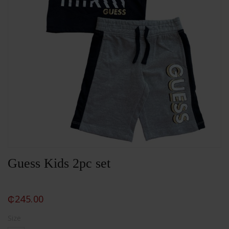
Guess Kids 2pc set
₵
245.00
Size