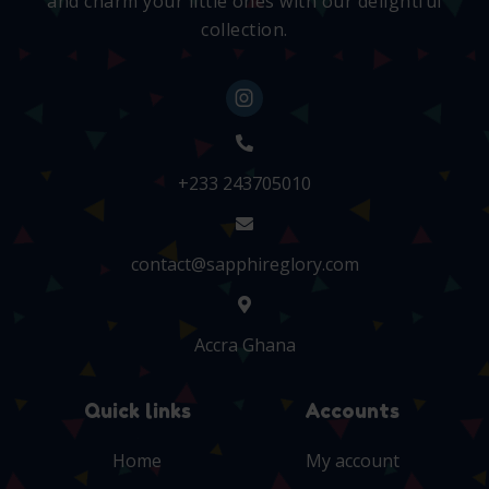
and charm your little ones with our delightful
collection.
+233 243705010
contact@sapphireglory.com
Accra Ghana
Quick links
Accounts
Home
My account