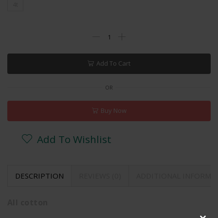
4t
Add To Cart
OR
Buy Now
Add To Wishlist
DESCRIPTION
REVIEWS (0)
ADDITIONAL INFORMA
All cotton