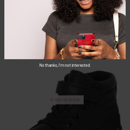
SELECT OPTIONS
You May Also Like...
No thanks, I’m not interested.
OUT OF STOCK