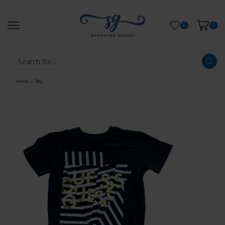
0
0
Home
Boy
/