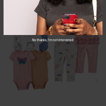
No thanks, I’m not interested.