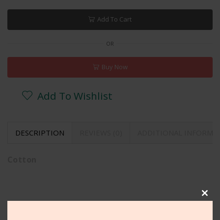
Add To Cart
OR
Buy Now
Add To Wishlist
DESCRIPTION
REVIEWS (0)
ADDITIONAL INFORMA
Cotton
Clos
Related Products
this