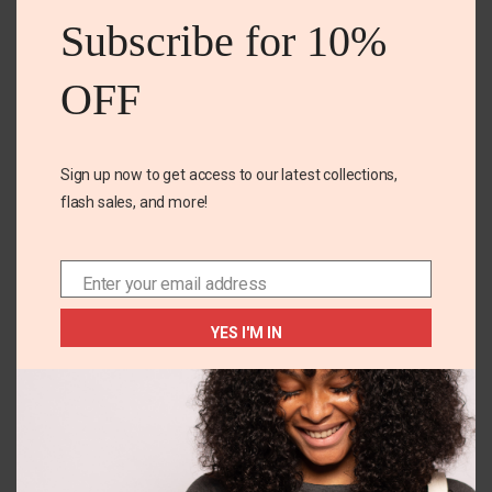
mod
Subscribe for 10%
OFF
Sign up now to get access to our latest collections,
flash sales, and more!
+1
18M
10-12 YEARS
Carters Floral 2pc
Test
Enter your email address
Email
short set
₵
100.00
–
₵
500.00
YES I'M IN
₵
155.00
SELECT OPTIONS
SELECT OPTIONS
You May Also Like...