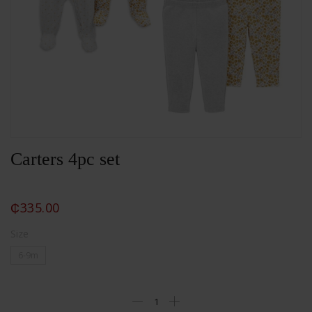
Carters 4pc set
₵
335.00
Size
6-9m