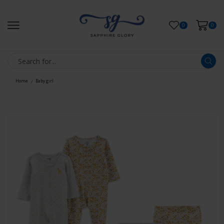
0
0
Home
Baby girl
/