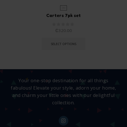
3M
Carters 7pk set
₵
320.00
SELECT OPTIONS
Your one-stop destination for all things
fabulous! Elevate your style, adorn your home,
and charm your little ones with our delightful
collection.