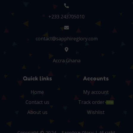
+233 243705010
contact@sapphireglory.com
Accra Ghana
Quick links
Accounts
Home
My account
Contact us
Track order
NEW
About us
Wishlist
Copyright © 2024 – Sapphire Glory | All right