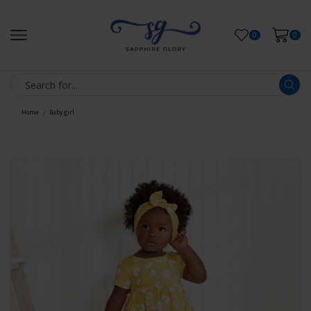
0
0
Home
Baby girl
/