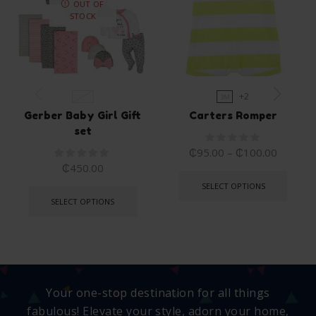
OUT OF
STOCK
+2
0-6M
3M
Gerber Baby Girl Gift
Carters Romper
set
₵
95.00
–
₵
100.00
₵
450.00
SELECT OPTIONS
SELECT OPTIONS
Your one-stop destination for all things
fabulous! Elevate your style, adorn your home,