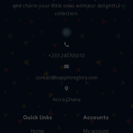
and charm your little ones with our delightful
collection.
+233 243705010
contact@sapphireglory.com
Accra Ghana
Quick links
Accounts
Home
My account