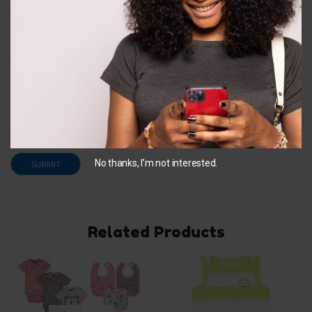
Email
*
Save my name, email, and website in this browser for
the next time I comment.
No thanks, I’m not interested.
Related Products