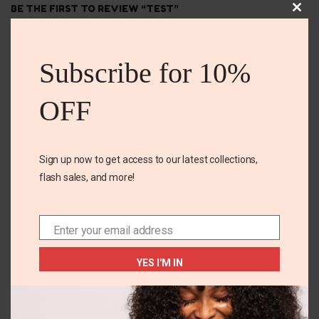
BE THE FIRST TO REVIEW “TEST”
Clos
this
Your email address will not be published. Required
mod
fields are marked
Subscribe for 10%
Your rating
*
OFF
Your review
*
Sign up now to get access to our latest collections,
flash sales, and more!
Enter your email address
Email
YES I'M IN
Name
*