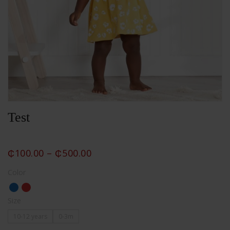
Test
₵
100.00
–
₵
500.00
Color
Size
10-12 years
0-3m