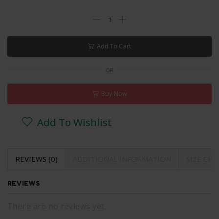
Add To Cart
OR
Buy Now
Add To Wishlist
REVIEWS (0)
ADDITIONAL INFORMATION
SIZE CH
REVIEWS
There are no reviews yet.