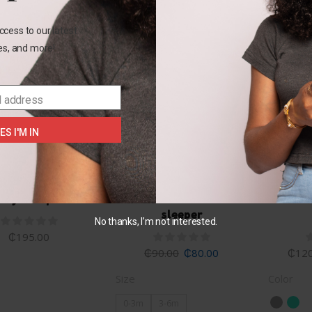
ccess to our latest
les, and more!
SALE
l address
ES I'M IN
+1
0-3M
0-3M
& jack 2pc set
Child of mine unicorn
Garani
sleeper
No thanks, I’m not interested.
₵
195.00
₵
90.00
₵
80.00
₵
120
Size
Color
0-3m
3-6m