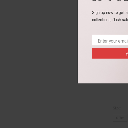
Sign up now to get a
collections, flash sa
Enter your emai
Email
Y
Cat 
Size
0-3m