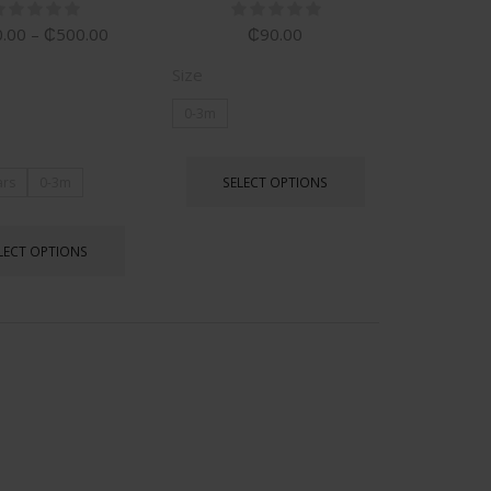
.00
–
₵
500.00
₵
90.00
Size
0-3m
SELECT OPTIONS
ars
0-3m
LECT OPTIONS