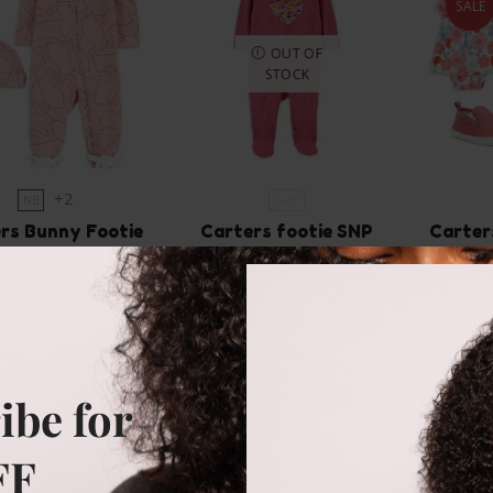
SALE
OUT OF
STOCK
+2
NB
0-3M
rs Bunny Footie
Carters footie SNP
Carter
rall with hat
₵
90.00
₵
37
₵
145.00
Size
Size
0-3m
0-3m
0-3m
3-6m
ibe for
SELECT OPTIONS
SE
FF
SELECT OPTIONS