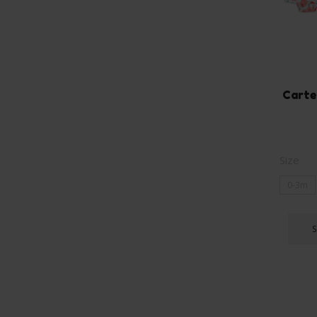
Carte
Size
0-3m