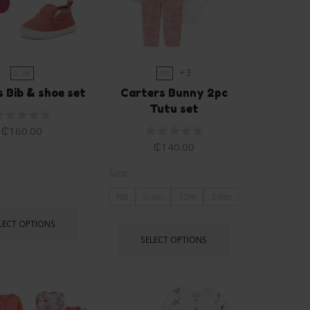
+3
0-3M
NB
 Bib & shoe set
Carters Bunny 2pc
Tutu set
₵
160.00
₵
140.00
Size
NB
0-3m
12m
3-6m
LECT OPTIONS
SELECT OPTIONS