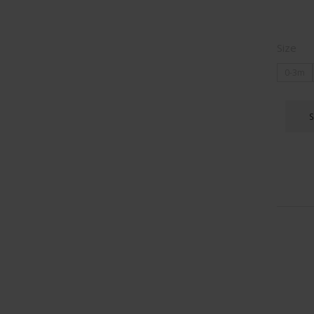
Size
0-3m