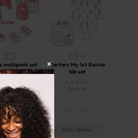
+2
0-3M
NB
s multipack set
Carters My 1st Easter
Close
bib set
this
0.00
₵
350.00
module
₵
145.00
Size
NB
0-3m
3-6m
LECT OPTIONS
SELECT OPTIONS