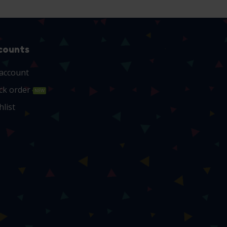
counts
account
ck order
NEW
hlist