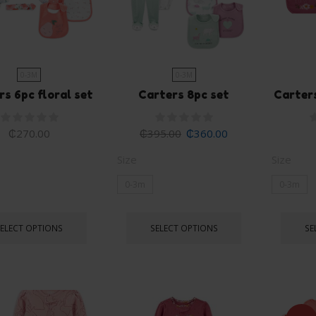
0-3M
0-3M
rs 6pc floral set
Carters 8pc set
Carters
₵
270.00
₵
395.00
₵
360.00
Size
Size
0-3m
0-3m
SELECT OPTIONS
SELECT OPTIONS
SE