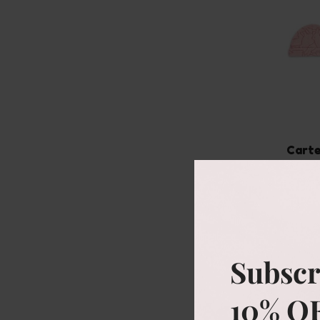
Carte
ove
Size
NB
Subscr
10% O