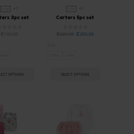
+1
+1
0-3M
0-3M
ters 3pc set
Carters 5pc set
₵
160.00
₵
285.00
₵
265.00
Size
3-6m
0-3m
3-6m
LECT OPTIONS
SELECT OPTIONS