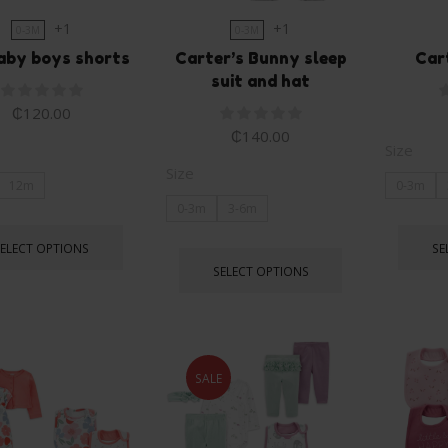
+1
+1
0-3M
0-3M
aby boys shorts
Carter’s Bunny sleep
Car
suit and hat
₵
120.00
₵
140.00
Size
Size
12m
0-3m
0-3m
3-6m
SELECT OPTIONS
SE
SELECT OPTIONS
SALE