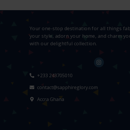
Your one-stop destination for all things fa
your style, adorn your home, and charm you
with our delightful collection.
+233 243705010
contact@sapphireglory.com
Accra Ghana
👜
Someone recently bought a
Gerber canvas pant set