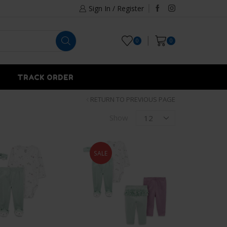
Sign In / Register
0
0
TRACK ORDER
RETURN TO PREVIOUS PAGE
Show
SALE