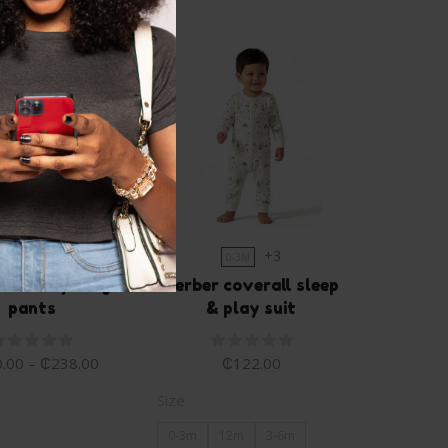
+1
+3
0-3M
0-3M
mals boy cargo
Gerber coverall sleep
pants
& play suit
.00
–
₵
238.00
₵
122.00
Size
0-3m
12m
3-6m