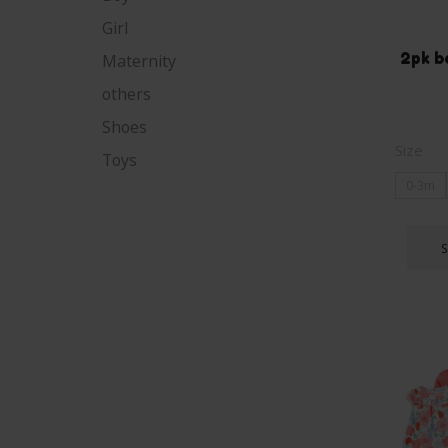
Girl
2pk b
Maternity
others
Shoes
Size
Toys
0-3m