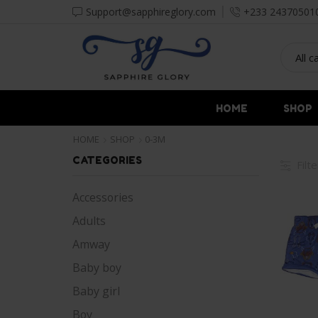
Support@sapphireglory.com
+233 24370501
HOME
SHOP
HOME
SHOP
0-3M
CATEGORIES
Filt
Accessories
Adults
Amway
Baby boy
Baby girl
Boy