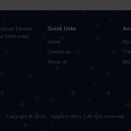
Quick links
Ac
bulous! Elevate
r little ones
Home
My 
Contact us
Tra
About us
Wis
Copyright © 2024 – Sapphire Glory | All right reserved