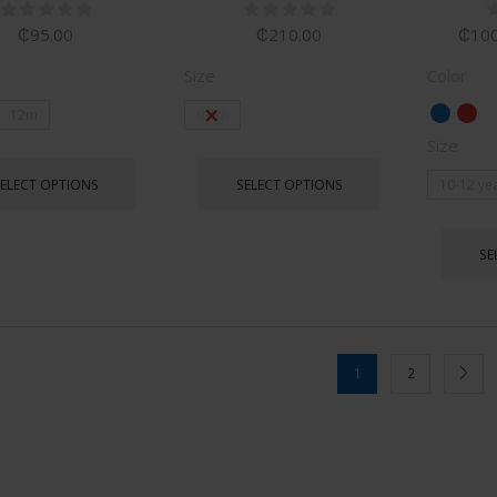
₵
95.00
₵
210.00
₵
100
Size
Color
12m
0-3m
Size
SELECT OPTIONS
SELECT OPTIONS
10-12 ye
SE
1
2