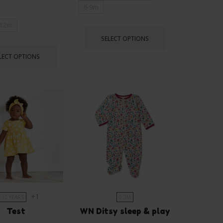
6-9m
12m
SELECT OPTIONS
LECT OPTIONS
+1
-12 YEARS
0-3M
Test
WN Ditsy sleep & play