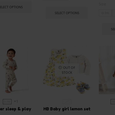
Size
SELECT OPTIONS
SELECT OPTIONS
0-3m
SE
OUT OF
STOCK
+1
0-3M
0-3M
10
er sleep & play
HB Baby girl lemon set