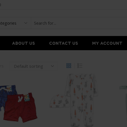
0
ABOUT US
CONTACT US
MY ACCOUNT
ers