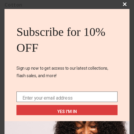
Cotton
Clos
this
mod
Subscribe for 10%
Related Products
OFF
Sign up now to get access to our latest collections,
flash sales, and more!
Enter your email address
Email
+2
14-16 YEARS
US 1-3
YES I'M IN
Old navy tank dress
TY fashion slides
₵
160.00
₵
140.00