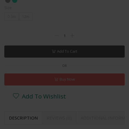
Size
0-3m
12m
Add To Cart
OR
Buy Now
Add To Wishlist
DESCRIPTION
REVIEWS (0)
ADDITIONAL INFORMA