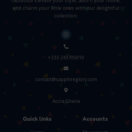
fabulous! Elevate your style, adorn your home,
and charm your little ones with our delightful
collection.
+233 243705010
contact@sapphireglory.com
Accra Ghana
Quick links
Accounts