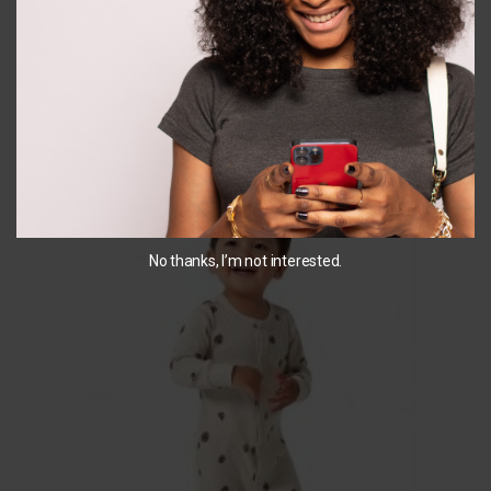
SELECT OPTIONS
SELECT OPTIONS
You May Also Like...
No thanks, I’m not interested.