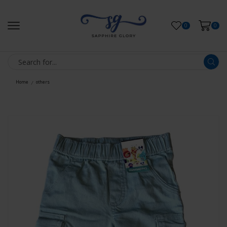
0
0
Home
others
/