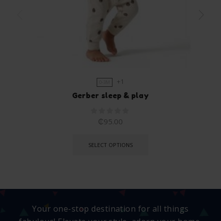
+1
0-3M
Gerber sleep & play
₵
95.00
SELECT OPTIONS
Your one-stop destination for all things