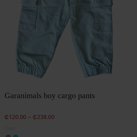
Garanimals boy cargo pants
₵
120.00
–
₵
238.00
Color