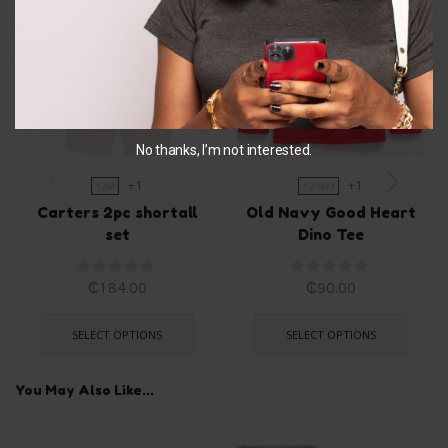
No thanks, I’m not interested.
+1
+1
12M
12-18M
Carters 2pc shortall
Old Navy Good Heart
set
Dino Tee
₵
184.00
₵
90.00
SELECT OPTIONS
SELECT OPTIONS
You May Also Like...