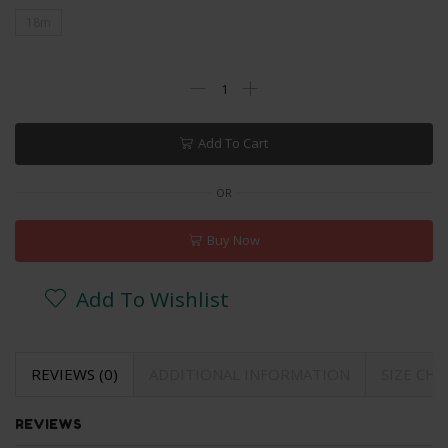
18m
Add To Cart
OR
Buy Now
Add To Wishlist
REVIEWS (0)
ADDITIONAL INFORMATION
SIZE CH
REVIEWS