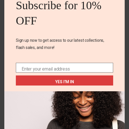
Subscribe for 10%
Name
*
OFF
Email
*
Sign up now to get access to our latest collections,
flash sales, and more!
Save my name, email, and website in this browser for
the next time I comment.
Enter your email address
Email
YES I'M IN
Related Products