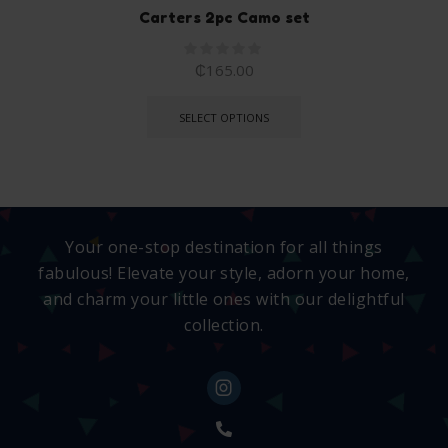
Carters 2pc Camo set
₵
165.00
SELECT OPTIONS
Your one-stop destination for all things
fabulous! Elevate your style, adorn your home,
and charm your little ones with our delightful
collection.