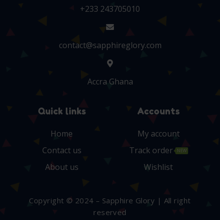
+233 243705010
contact@sapphireglory.com
Accra Ghana
Quick links
Accounts
Home
My account
Contact us
Track order
NEW
About us
Wishlist
Copyright © 2024 – Sapphire Glory | All right
reserved