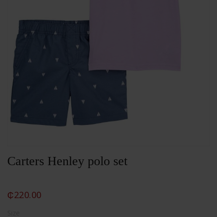
Carters Henley polo set
₵
220.00
Size