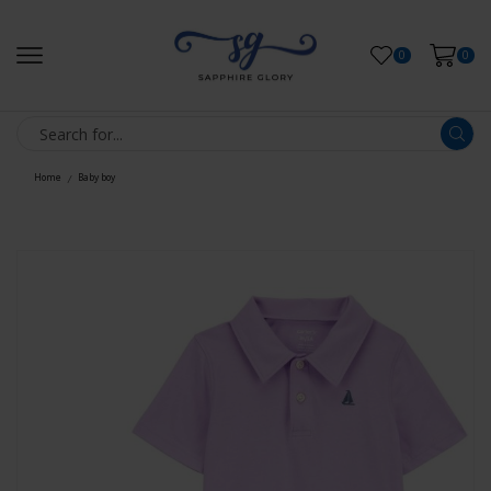
0
0
Home
Baby boy
/