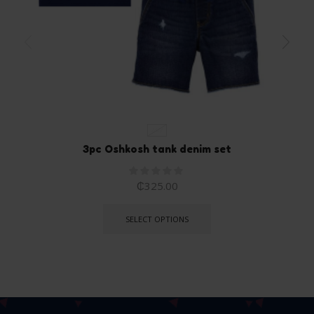
24M
3pc Oshkosh tank denim set
₵
325.00
SELECT OPTIONS