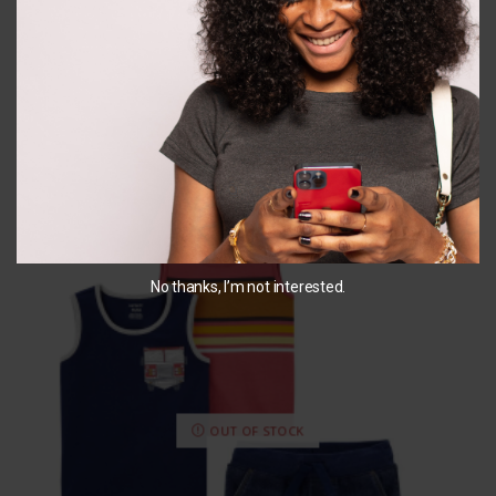
₵
183.00
₵
145.00
SELECT OPTIONS
SELECT OPTIONS
You May Also Like...
No thanks, I’m not interested.
OUT OF STOCK