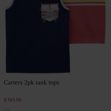
Carters 2pk tank tops
₵
165.00
Size