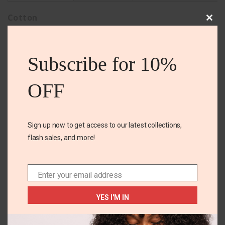
Cotton
Clos
this
mod
Subscribe for 10%
Related Products
OFF
Sign up now to get access to our latest collections,
OUT OF
STOCK
flash sales, and more!
Enter your email address
Email
+3
12 YEARS
OS
YES I'M IN
Carters Poplin short
Carter’s 3pk Bibs