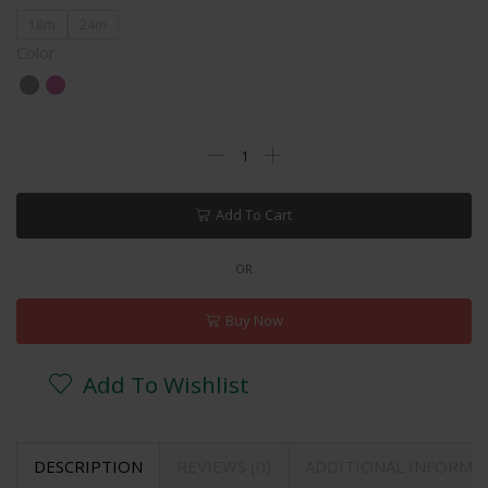
18m
24m
Color
Add To Cart
OR
Buy Now
Add To Wishlist
DESCRIPTION
REVIEWS (0)
ADDITIONAL INFORMA