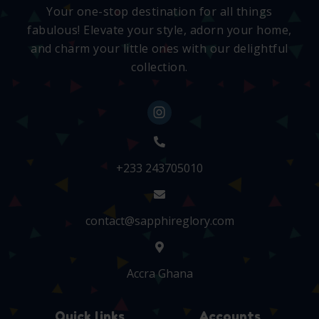
Your one-stop destination for all things
fabulous! Elevate your style, adorn your home,
and charm your little ones with our delightful
collection.
+233 243705010
contact@sapphireglory.com
Accra Ghana
Quick links
Accounts