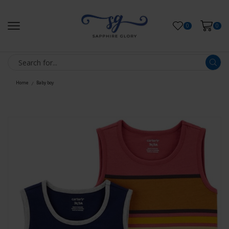
0
0
Home
Baby boy
/