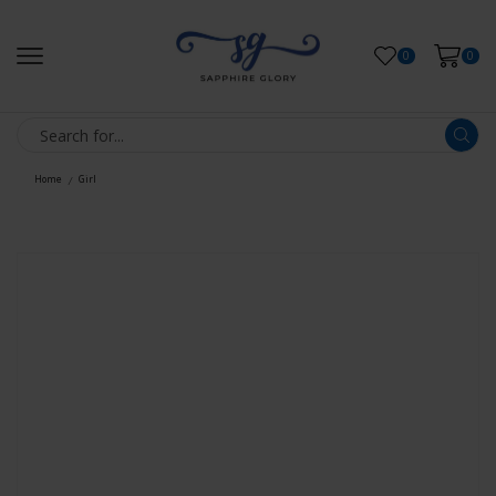
0
0
Home
Girl
/