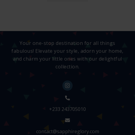
Your one-stop destination for all things
fabulous! Elevate your style, adorn your home,
and charm your little ones with our delightful
collection.
+233 243705010
contact@sapphireglory.com