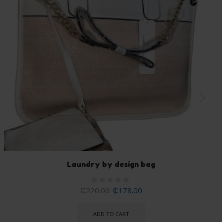
Laundry by design bag
₵
220.00
₵
178.00
ADD TO CART