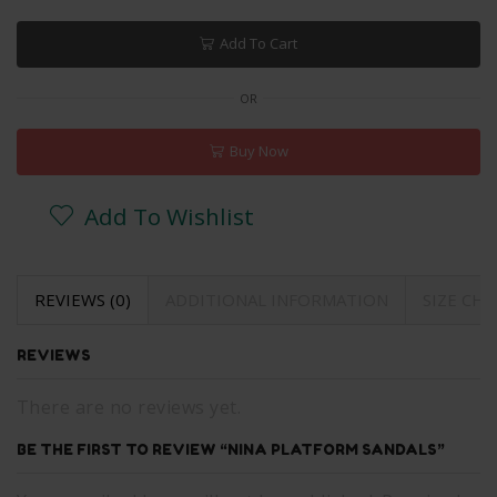
Add To Cart
OR
Buy Now
Add To Wishlist
REVIEWS (0)
ADDITIONAL INFORMATION
SIZE CH
REVIEWS
There are no reviews yet.
BE THE FIRST TO REVIEW “NINA PLATFORM SANDALS”