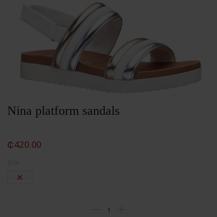
Nina platform sandals
₵
420.00
Size
Eu 38