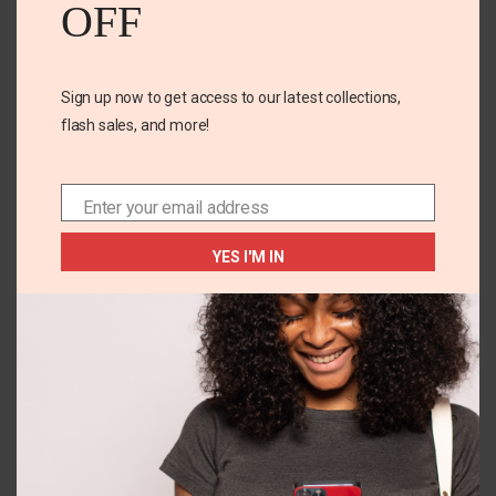
OFF
Email
*
Sign up now to get access to our latest collections,
Save my name, email, and website in this browser for
flash sales, and more!
the next time I comment.
Enter your email address
Email
YES I'M IN
Related Products