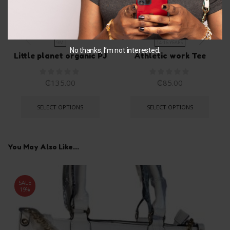
9M
14-16 YEARS
No thanks, I’m not interested.
Little planet organic PJ
Athletic work Tee
₵
135.00
₵
85.00
SELECT OPTIONS
SELECT OPTIONS
You May Also Like...
SALE
19%