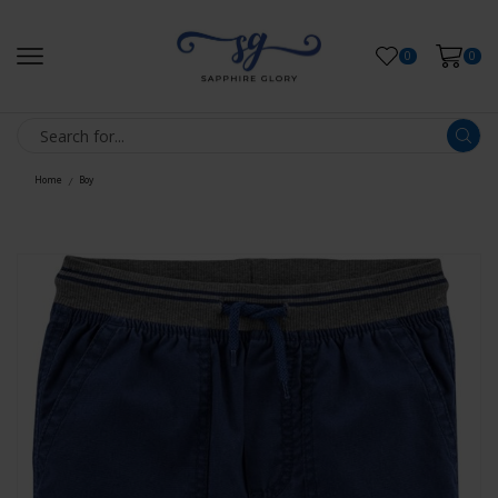
0
0
Home
Boy
/