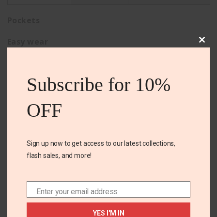
Pockets
Easy wear
Clos
this
Comfortable
mod
Subscribe for 10%
OFF
Related Products
Sign up now to get access to our latest collections,
flash sales, and more!
OUT OF
STOCK
Enter your email address
Email
YES I'M IN