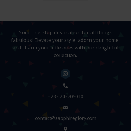
Your one-stop destination for all things
fabulous! Elevate your style, adorn your home,
and charm your little ones with our delightful
collection.
+233 243705010
contact@sapphireglory.com