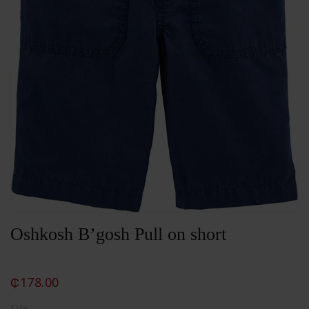
Oshkosh B’gosh Pull on short
₵
178.00
Size