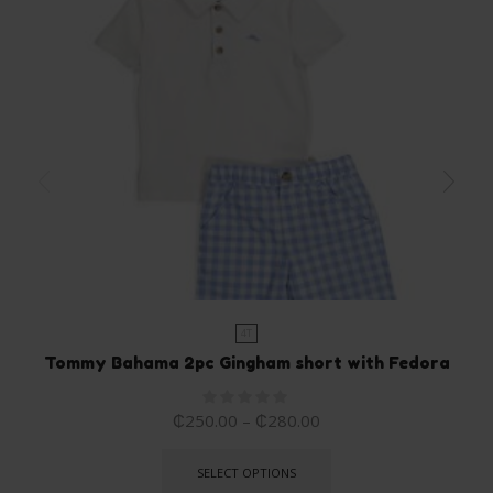
4T
Tommy Bahama 2pc Gingham short with Fedora
₵
250.00
–
₵
280.00
SELECT OPTIONS