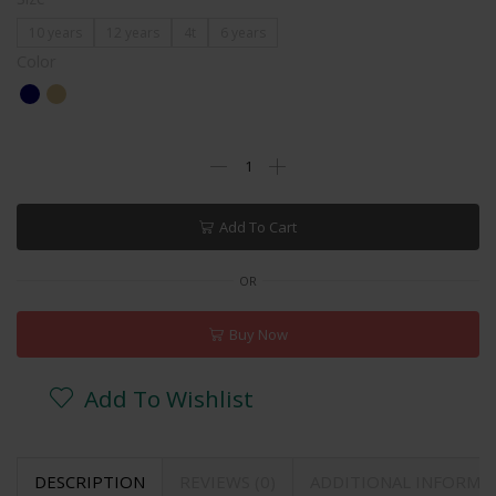
10 years
12 years
4t
6 years
Color
Add To Cart
OR
Buy Now
Add To Wishlist
DESCRIPTION
REVIEWS (0)
ADDITIONAL INFORMA