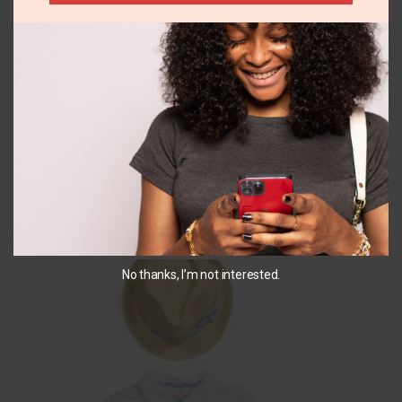
+1
4
24M
365 Kids 2pk short
Carters yellow short
set
₵
190.00
₵
187.00
SELECT OPTIONS
SELECT OPTIONS
You May Also Like...
No thanks, I’m not interested.