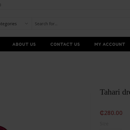
0
ABOUT US
CONTACT US
MY ACCOUNT
Tahari dr
₵
280.00
Size