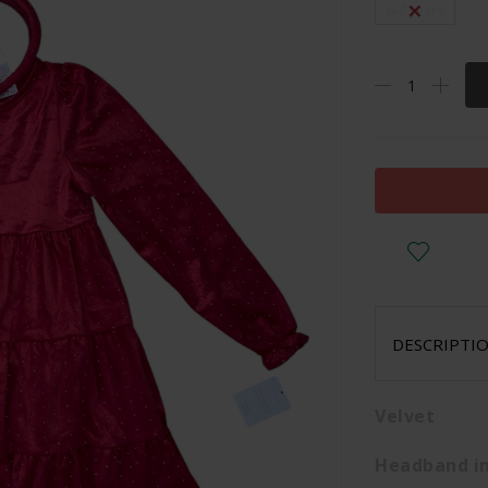
6-7 years
DESCRIPTI
Velvet
Headband in