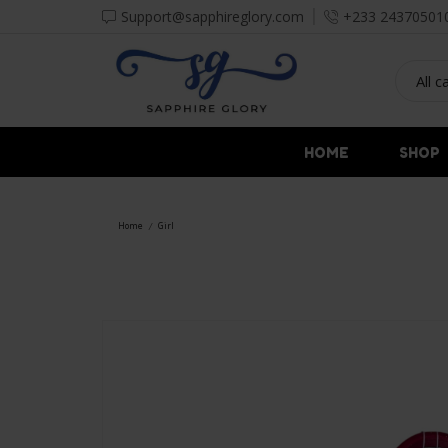
Support@sapphireglory.com
+233 24370501
HOME
SHOP
Home
Girl
/