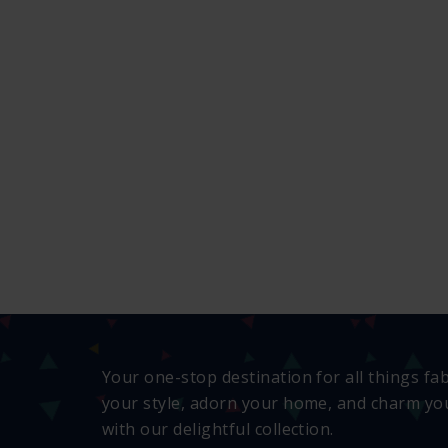
Your one-stop destination for all things fa
your style, adorn your home, and charm you
with our delightful collection.