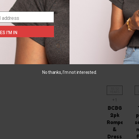
SELECT
OPTIONS
l address
ES I'M IN
You May Also L
No thanks, I’m not interested.
10-12
YEARS
+1
BCBG
2pk
p
Romper
s
&
Dress
f