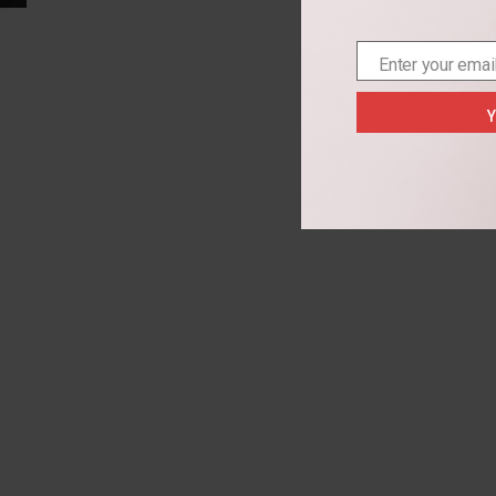
Enter your emai
Email
Y