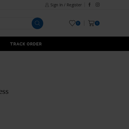
Sign In / Register
0
0
TRACK ORDER
ess