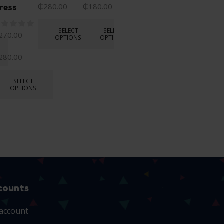
OPTIONS
₵
280.00
₵
180.00
₵
185.00
ress
SELECT
SELECT
SELECT
270.00
OPTIONS
OPTIONS
OPTIONS
–
280.00
SELECT
OPTIONS
counts
account