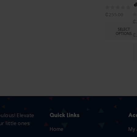
d
₵
255.00
₵
SELECT
OPTIONS
₵
Quick links
Ac
bulous! Elevate
r little ones
Home
My 