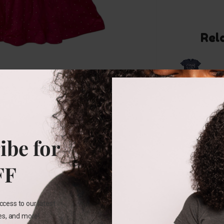
Rel
10-12
YEARS
ibe for
Stella
Tweed
Graphic
FF
Tee
₵
123.00
ccess to our latest
les, and more!