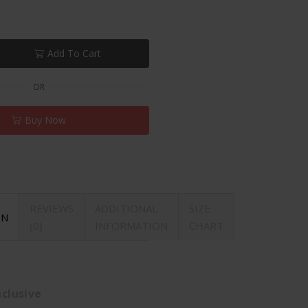
Add To Cart
OR
Buy Now
REVIEWS
ADDITIONAL
SIZE
ON
(0)
INFORMATION
CHART
clusive