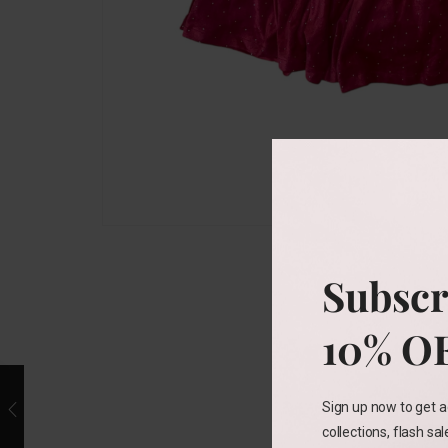
Subscr
10% O
Sign up now to get a
collections, flash sa