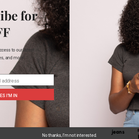
Cotton
ibe for
Belt
FF
Rel
ccess to our latest
les, and more!
OUT
OF
l address
STOCK
ES I'M IN
US 14
Sofia
vergara
maternity
jeans
No thanks, I’m not interested.