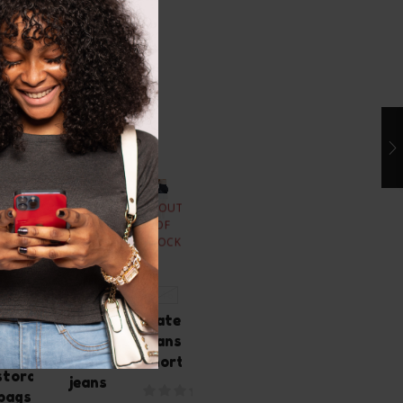
ated Products
OUT
OUT
OUT
OUT
OF
OF
OF
OF
STOCK
STOCK
STOCK
STOCK
Motif
Zomee
XL
S 4-6
Medical
100ct
Blue
Maternity
90ct
Milk
savvy
jeans
milk
storage
maternity
short
storage
bags
jeans
bags