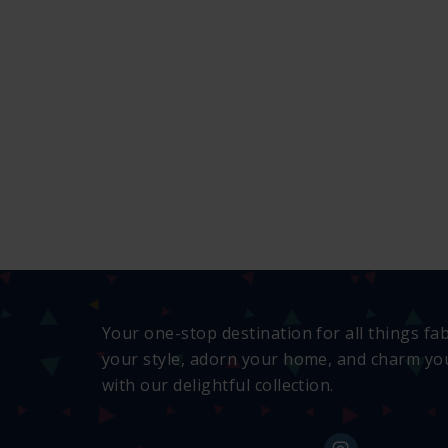
Your one-stop destination for all things fa
your style, adorn your home, and charm you
with our delightful collection.