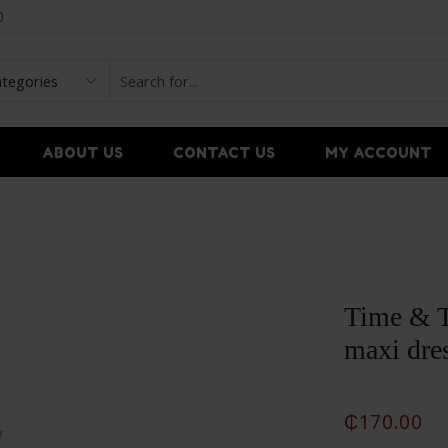
0
ABOUT US
CONTACT US
MY ACCOUNT
Time & T
maxi dre
₵
170.00