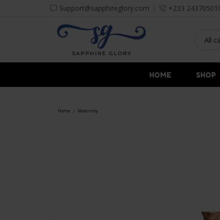
Support@sapphireglory.com
+233 24370501
HOME
SHOP
Home
Maternity
/