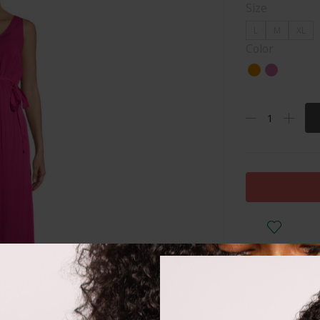
Size
L
M
XL
Color
DESCRIPTI