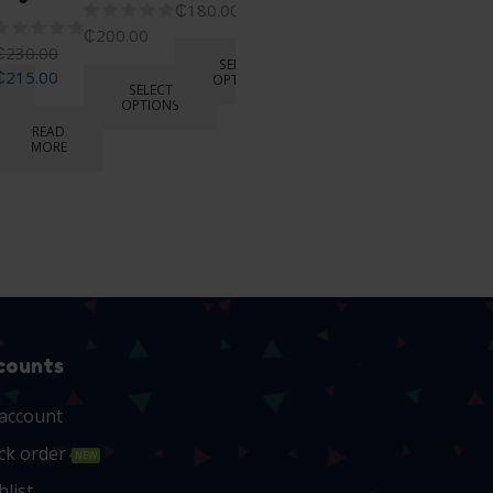
₵
180.00
₵
270.00
₵
200.00
₵
250.00
₵
230.00
SELECT
₵
215.00
OPTIONS
SELECT
OPTIONS
READ
MORE
READ
MORE
counts
account
ck order
NEW
hlist