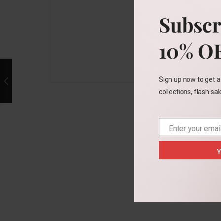
Subscr
10% O
Sign up now to get a
collections, flash sa
Enter your emai
Email
Y