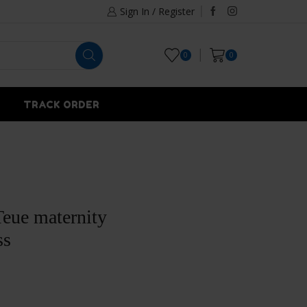
Sign In / Register
0
0
TRACK ORDER
eue maternity
ss