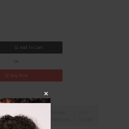
Add To Cart
OR
Buy Now
Close
this
REVIEWS
ADDITIONAL
SIZE
module
ON
(0)
INFORMATION
CHART