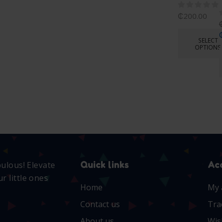
₵
200.00
SELECT
OPTIONS
Quick links
Ac
bulous! Elevate
r little ones
Home
My 
Contact us
Tra
About us
Wis