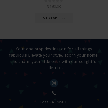
₵
160.00
SELECT OPTIONS
Your one-stop destination for all things
fabulous! Elevate your style, adorn your home,
and charm your little ones with our delightful
collection.
+233 243705010