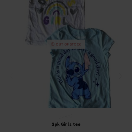
OUT OF STOCK
4-5 YEARS
2pk Girls tee