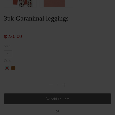
3pk Garanimal leggings
₵
220.00
Size
5t
Color
Add To Cart
OR