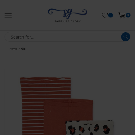
0
0
Home
Girl
/