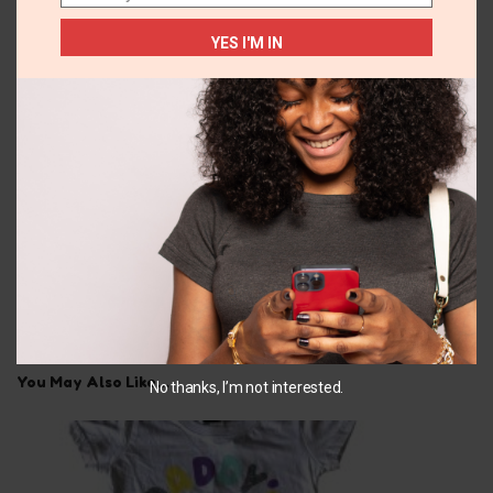
Email
YES I'M IN
34A
10-12 YEARS
Tahari 2pk Bra
2pc swim wear
₵
150.00
₵
165.00
SELECT OPTIONS
SELECT OPTIONS
You May Also Like...
No thanks, I’m not interested.