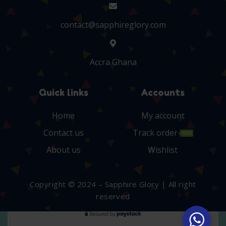
contact@sapphireglory.com
Accra Ghana
Quick links
Accounts
Home
My account
Contact us
Track order
NEW
About us
Wishlist
Copyright © 2024 – Sapphire Glory | All right
reserved