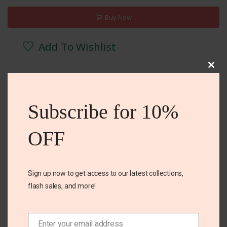
Buy Now
Add To Wishlist
Clos
DESCRIPTION
REVIEWS (0)
ADDITIONAL INFORMA
this
mod
Subscribe for 10%
Cotton
OFF
Stretch
Sign up now to get access to our latest collections,
Related Products
flash sales, and more!
Enter your email address