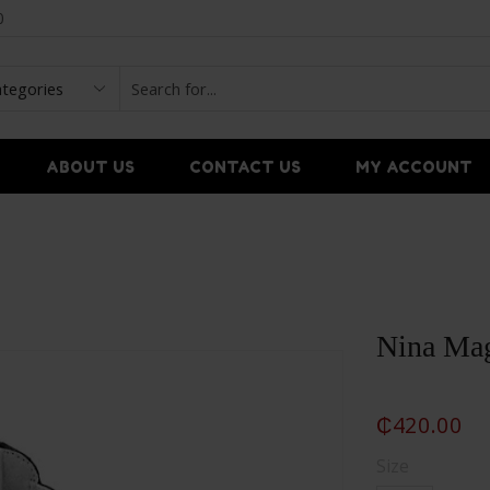
0
ABOUT US
CONTACT US
MY ACCOUNT
Nina Mag
₵
420.00
Size