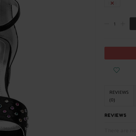
Eu 38
REVIEWS
(0)
REVIEWS
There are no