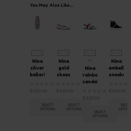
You May Also Like...
EU 31
EU 35
EU 24
EU 36
+1
Nina
Nina
Nina
silver
gold
embellis
Nina
ballerina
shoes
sneakers
rainbow
sandals
₵
420.00
₵
420.00
₵
420.00
₵
420.00
SELECT
SELECT
SELEC
OPTIONS
OPTIONS
OPTIO
SELECT
OPTIONS