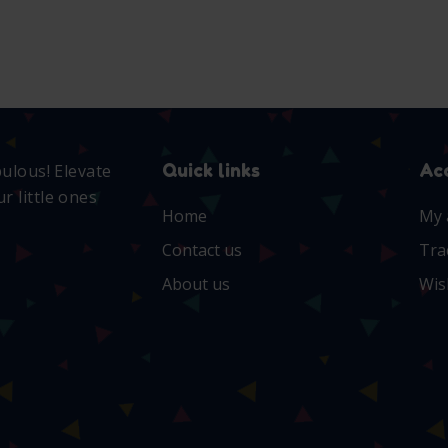
Quick links
Ac
bulous! Elevate
r little ones
Home
My 
Contact us
Tra
About us
Wis