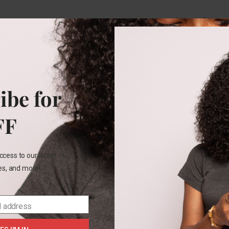
Name
*
Email
*
ibe for
Save my na
FF
this brows
comment.
ccess to our latest
les, and more!
l address