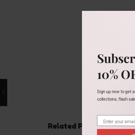
Subscr
10% O
Sign up now to get a
collections, flash sa
Enter your emai
Email
Related Products