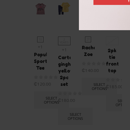
Y
OUT
OF
STOCK
10
2
2T
5-6
YEARS
YEARS
+1
Rachel
+1
2pk
Zoe
Popular
tie
Carters
Sport
front
gingham
Tee
₵
140.00
top
yellow
2pc
₵
120.00
set
SELECT
₵
185.00
OPTIONS
SELECT
₵
180.00
SELECT
OPTIONS
OPTION
SELECT
OPTIONS