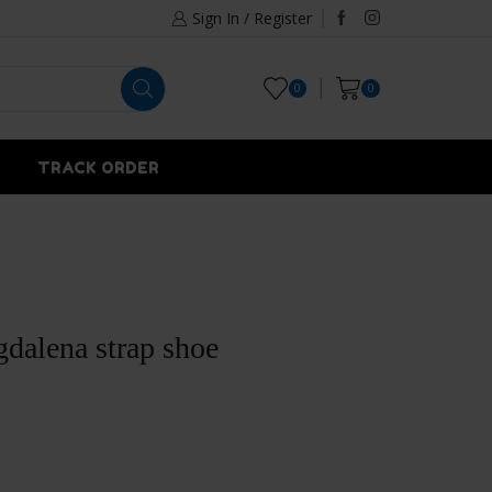
Sign In / Register
0
0
TRACK ORDER
dalena strap shoe