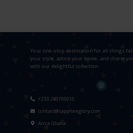
Your one-stop destination for all things fa
your style, adorn your home, and charm you
with our delightful collection.
+233 243705010
contact@sapphireglory.com
Accra Ghana