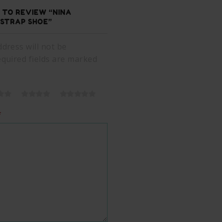
T TO REVIEW “NINA
STRAP SHOE”
dress will not be
equired fields are marked
*