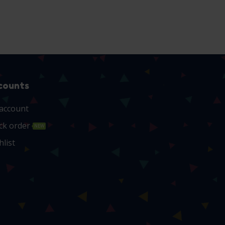
counts
account
ck order
NEW
hlist