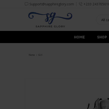
Support@sapphireglory.com
+233 24370501
HOME
SHOP
Home
Girl
/