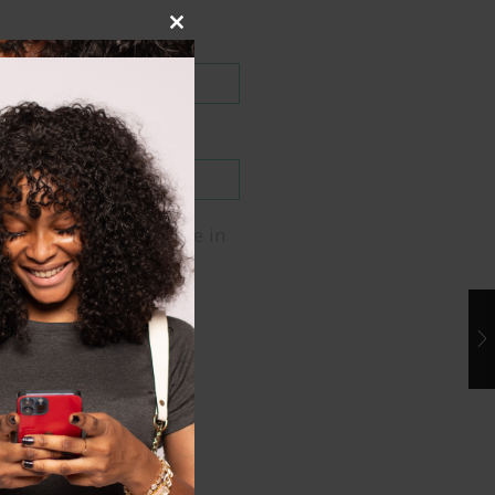
Close
this
module
me, email, and website in
er for the next time I