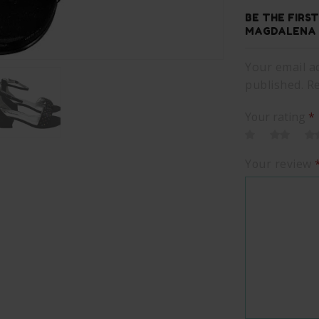
BE THE FIRS
MAGDALENA 
Your email ad
published. R
Your rating
*
Your review