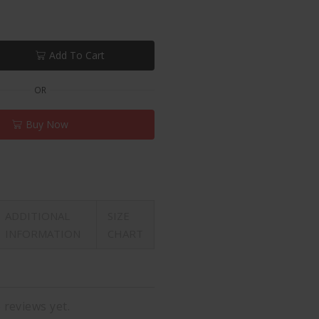
Add To Cart
OR
Buy Now
ADDITIONAL
SIZE
INFORMATION
CHART
 reviews yet.