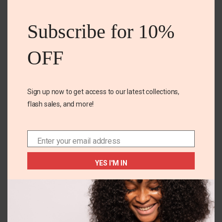
this
mod
Subscribe for 10%
OFF
Name
*
Sign up now to get access to our latest collections,
flash sales, and more!
Email
*
Enter your email address
Email
Save my name, email, and website in this browser for
the next time I comment.
YES I'M IN