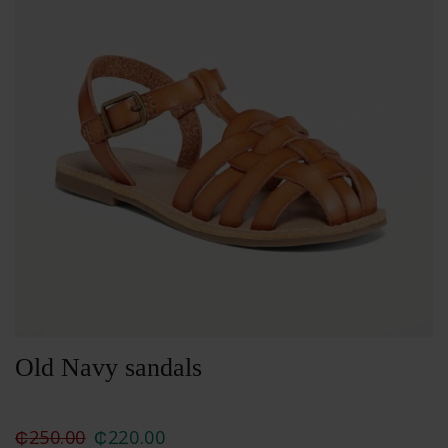
Old Navy sandals
₵
250.00
₵
220.00