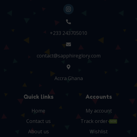
+233 243705010
contact@sapphireglory.com
Accra Ghana
Quick links
Accounts
Home
My account
Contact us
Track order
NEW
About us
Wishlist