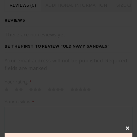
REVIEWS (0)
ADDITIONAL INFORMATION
SIZE CH
REVIEWS
There are no reviews yet.
BE THE FIRST TO REVIEW “OLD NAVY SANDALS”
Your email address will not be published. Required
fields are marked
Your rating
*
Your review
*
Clos