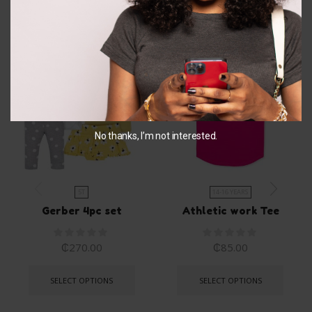
Related Products
No thanks, I’m not interested.
5T
14-16 YEARS
Gerber 4pc set
Athletic work Tee
₵
270.00
₵
85.00
SELECT OPTIONS
SELECT OPTIONS