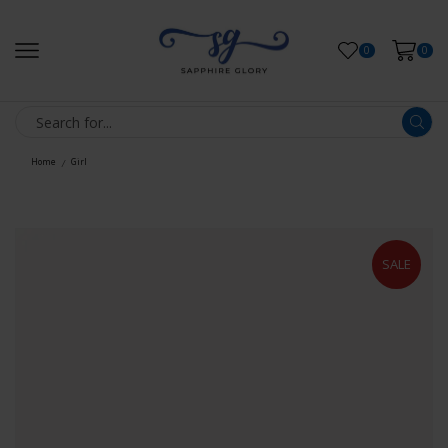
0
0
Home
Girl
/
SALE