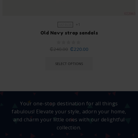
+1
US7 EU25
Old Navy strap sandals
₵
240.00
₵
220.00
SELECT OPTIONS
Your one-stop destination for all things
fabulous! Elevate your style, adorn your home,
and charm your little ones with our delightful
collection.