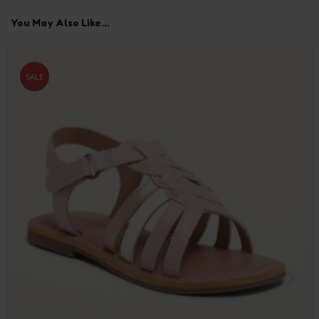
You May Also Like...
SALE