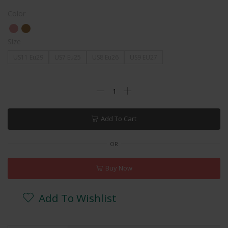
Color
Size
US11 Eu29
US7 Eu25
US8 Eu26
US9 EU27
Add To Cart
OR
Buy Now
Add To Wishlist